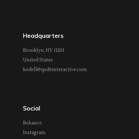
Headquarters
Brooklyn, NY 11201
United States
kodell@qodeinteractive.com
Social
Behance
Instagram