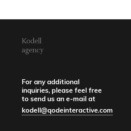
Kodell
agency
For any additional
inquiries, please feel free
to send us an e-mail at
kodell@qodeinteractive.com