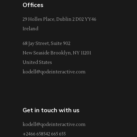
Offices
29 Holles Place, Dublin 2 D02 YY46
Ireland
68 Jay Street, Suite 902
New Seaside Brooklyn, NY 11201
United States
kodell@qodeinteractive.com
Get in touch with us
kodell@qodeinteractive.com
+2466 658542 665 655