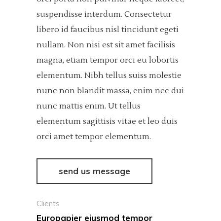
suspendisse interdum. Consectetur
libero id faucibus nisl tincidunt egeti
nullam. Non nisi est sit amet facilisis
magna, etiam tempor orci eu lobortis
elementum. Nibh tellus suiss molestie
nunc non blandit massa, enim nec dui
nunc mattis enim. Ut tellus
elementum sagittisis vitae et leo duis
orci amet tempor elementum.
send us message
Clients
Europapier eiusmod tempor