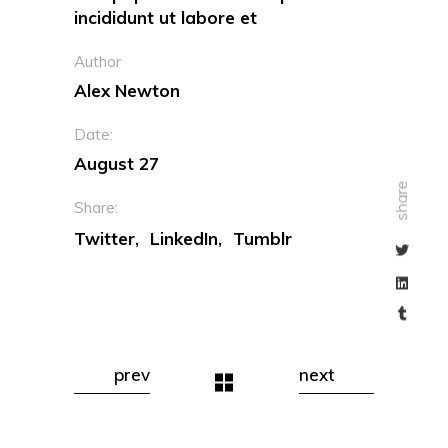
incididunt ut labore et
Author
Alex Newton
Date:
August 27
share
Share:
Twitter
LinkedIn
Tumblr
prev
next