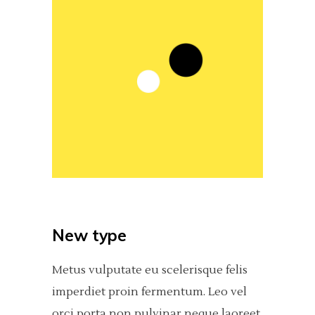
New type
Metus vulputate eu scelerisque felis
imperdiet proin fermentum. Leo vel
orci porta non pulvinar neque laoreet,