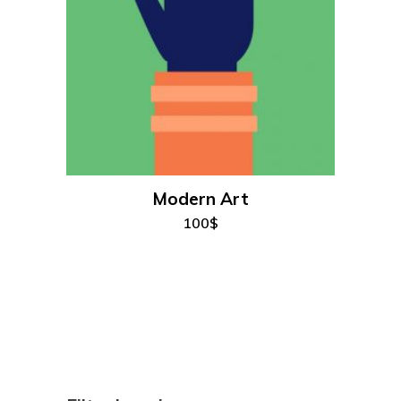
add to cart
Modern Art
100
$