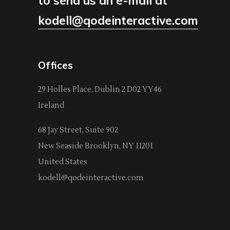
to send us an e-mail at
kodell@qodeinteractive.com
Offices
29 Holles Place, Dublin 2 D02 YY46
Ireland
68 Jay Street, Suite 902
New Seaside Brooklyn, NY 11201
United States
kodell@qodeinteractive.com