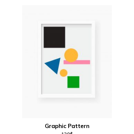
add to cart
Graphic Pattern
120
$