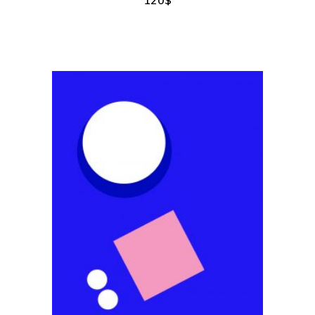
add to cart