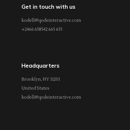
Get in touch with us
kodell@qodeinteractive.com
+2466 658542 665 655
Headquarters
Brooklyn, NY 11201
United States
kodell@qodeinteractive.com