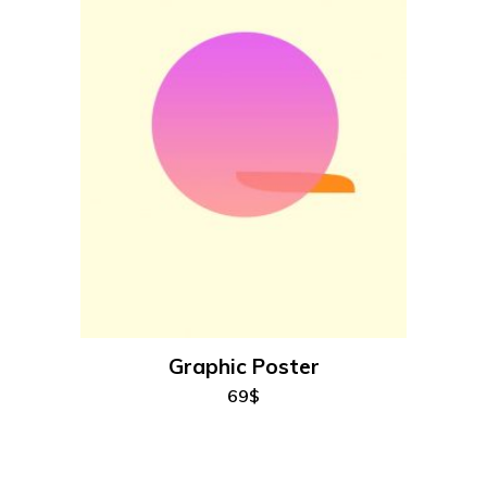
add to cart
Graphic Poster
69
$