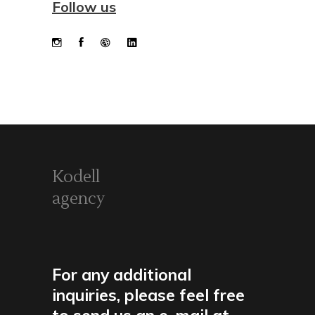
Follow us
Kodell
agency
For any additional
inquiries, please feel free