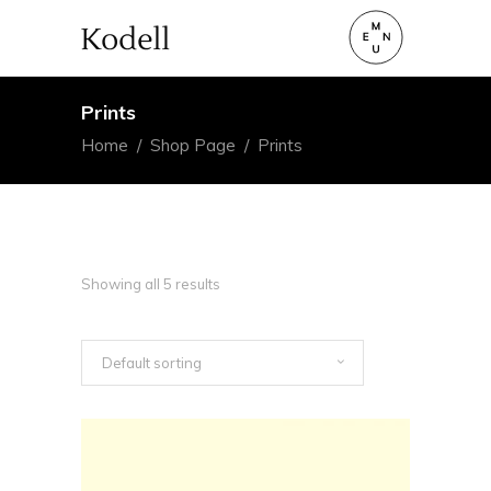
Prints
Home
/
Shop Page
/
Prints
Showing all 5 results
Default sorting