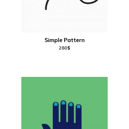
add to cart
Simple Pattern
280
$