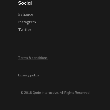
Social
Behance
Instagram
Twitter
Terms & conditions
Privacy policy
© 2018 Qode Interactive, All Rights Reserved