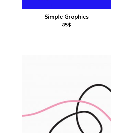
Simple Graphics
85
$