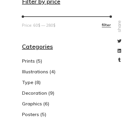
Filter by price
share
Min
Max
filter
Price:
60$
—
280$
price
price
Categories
Prints
(5)
Illustrations
(4)
Type
(8)
Decoration
(9)
Graphics
(6)
Posters
(5)