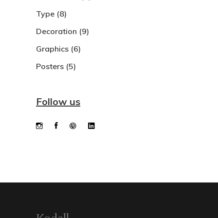
Type
(8)
Decoration
(9)
Graphics
(6)
Posters
(5)
Follow us