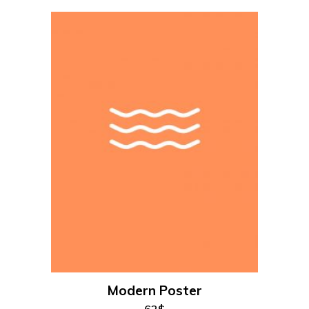
add to cart
Modern Poster
62
$