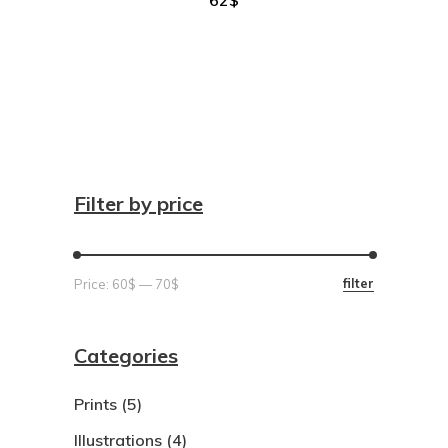
Filter by price
Min
Max
filter
Price:
60$
—
70$
price
price
Categories
Prints
(5)
Illustrations
(4)