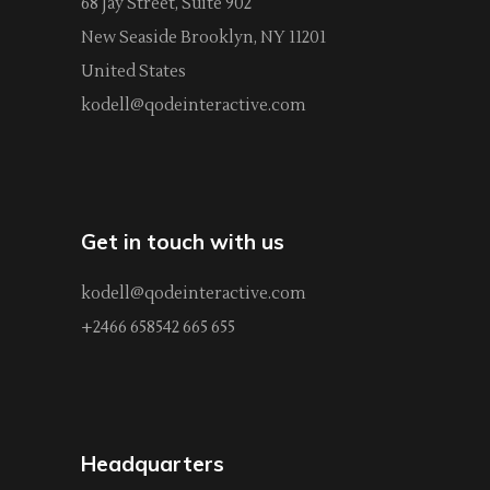
68 Jay Street, Suite 902
New Seaside Brooklyn, NY 11201
United States
kodell@qodeinteractive.com
Get in touch with us
kodell@qodeinteractive.com
+2466 658542 665 655
Headquarters