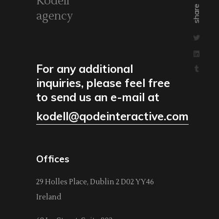
Kodell
share
agency
For any additional
inquiries, please feel free
to send us an e-mail at
kodell@qodeinteractive.com
Offices
29 Holles Place, Dublin 2 D02 YY46
Ireland