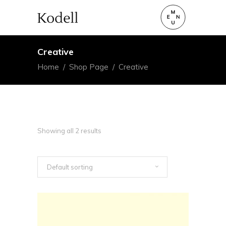
Creative
Home
/
Shop Page
/
Creative
Showing all 2 results
Default sorting