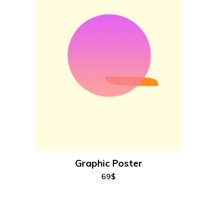
add to cart
Graphic Poster
69
$