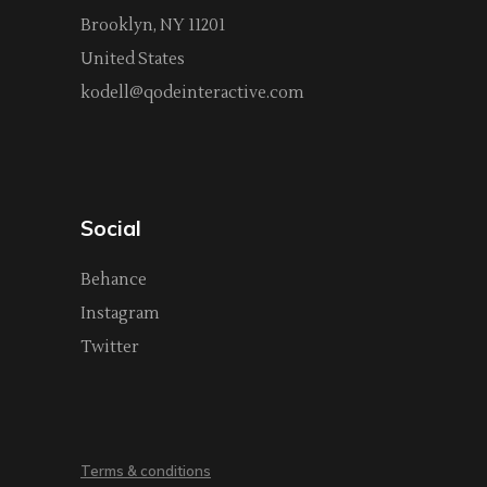
Brooklyn, NY 11201
United States
kodell@qodeinteractive.com
Social
Behance
Instagram
Twitter
Terms & conditions