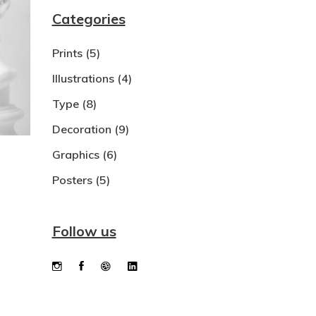
Categories
Dropcaps
Prints
(5)
Custom Font
Illustrations
(4)
Type
(8)
Decoration
(9)
Graphics
(6)
Posters
(5)
Follow us