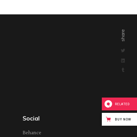
share
RELATED
Social
BUY NOW
Behance