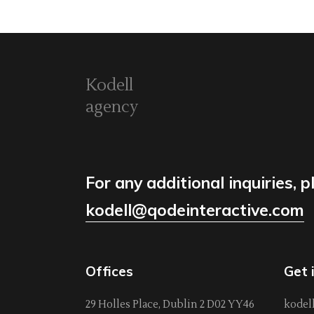
Kodell
agency
For any additional inquiries, p
kodell@qodeinteractive.com
Offices
Get 
29 Holles Place, Dublin 2 D02 YY46
kodel