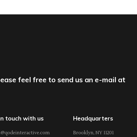
lease feel free to send us an e-mail at
in touch with us
Headquarters
l@qodeinteractive.com
Brooklyn, NY 11201