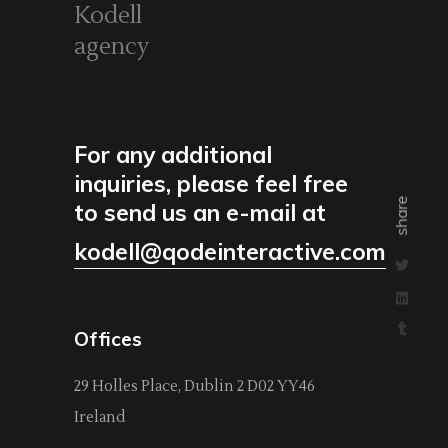
Kodell
agency
For any additional
inquiries, please feel free
share
to send us an e-mail at
kodell@qodeinteractive.com
Offices
29 Holles Place, Dublin 2 D02 YY46
Ireland