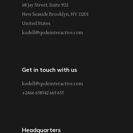
68 Jay Street, Suite 902
New Seaside Brooklyn, NY 11201
United States
kodell@qodeinteractive.com
Get in touch with us
kodell@qodeinteractive.com
+2466 658542 665 655
Headquarters