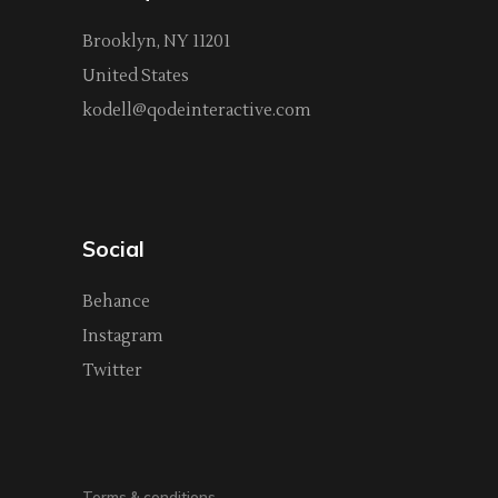
Brooklyn, NY 11201
United States
kodell@qodeinteractive.com
Social
Behance
Instagram
Twitter
Terms & conditions