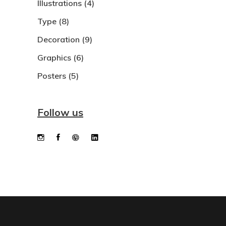
Illustrations
(4)
Type
(8)
Decoration
(9)
Graphics
(6)
Posters
(5)
Follow us