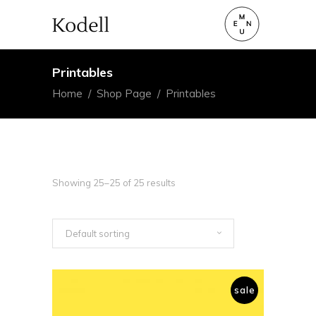
Printables
Home
/
Shop Page
/
Printables
Showing 25–25 of 25 results
Default sorting
sale