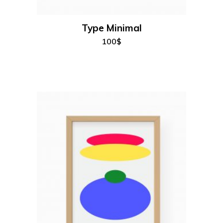
Type Minimal
100
$