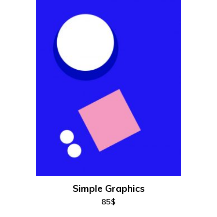
add to cart
Simple Graphics
85
$