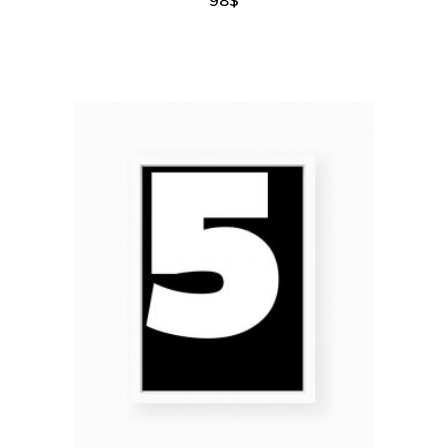
add to cart