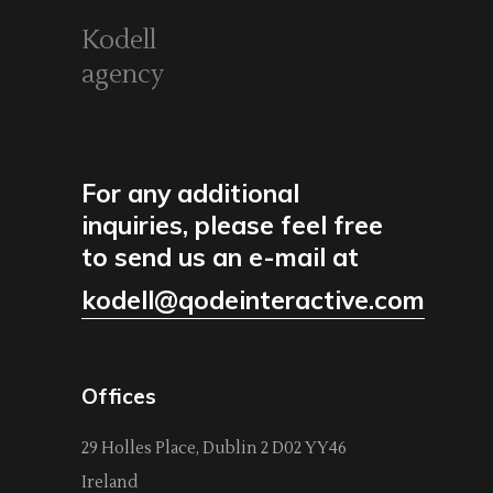
Kodell
agency
For any additional
inquiries, please feel free
to send us an e-mail at
kodell@qodeinteractive.com
Offices
29 Holles Place, Dublin 2 D02 YY46
Ireland