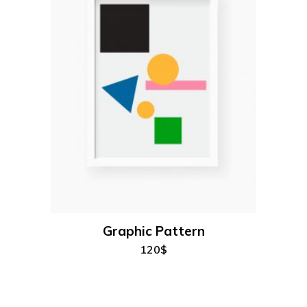
add to cart
Graphic Pattern
120
$