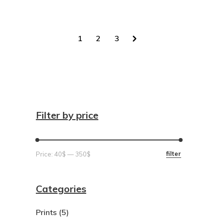
1
2
3
Filter by price
Min
Max
filter
Price:
40$
—
350$
price
price
Categories
Prints
(5)