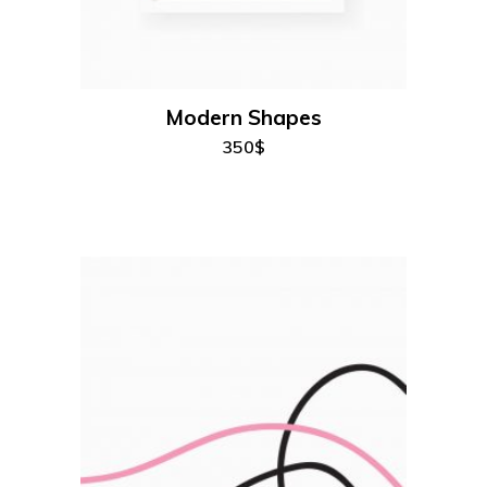
add to cart
Modern Shapes
350
$