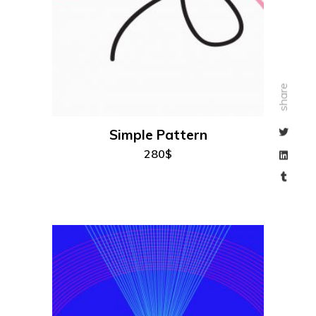
add to cart
share
Simple Pattern
280
$