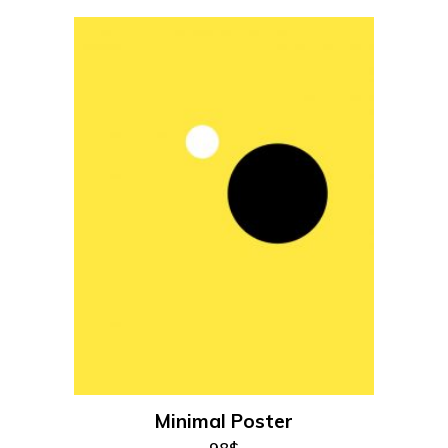
add to cart
Minimal Poster
98
$