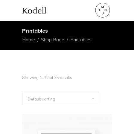
Printables
Home
/
Shop Page
/
Printables
Showing 1–12 of 25 results
Default sorting