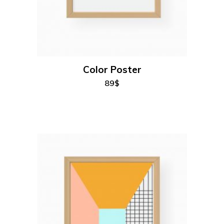
add to cart
Color Poster
89
$