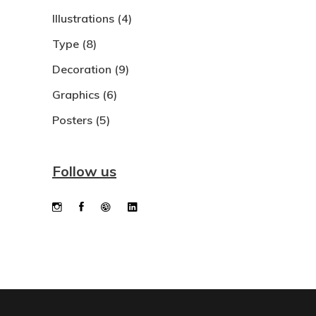
Illustrations
(4)
Type
(8)
Decoration
(9)
Graphics
(6)
Posters
(5)
Follow us