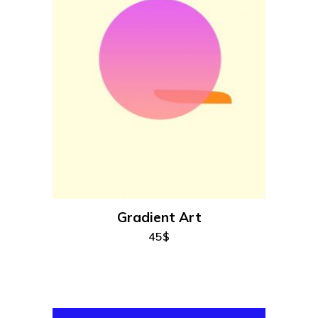
add to cart
Gradient Art
45
$