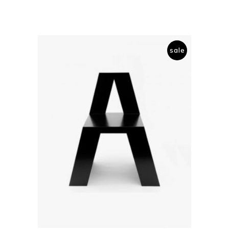
sale
add to cart