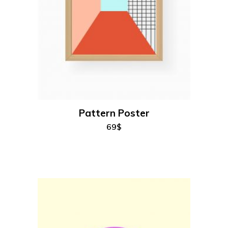
add to cart
Pattern Poster
69
$