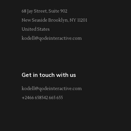
68 Jay Street, Suite 902
New Seaside Brooklyn, NY 11201
United States
kodell@qodeinteractive.com
Get in touch with us
kodell@qodeinteractive.com
+2466 658542 665 655