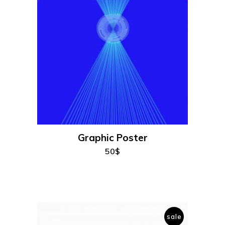
add to cart
Graphic Poster
50
$
sale