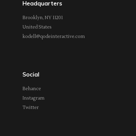
Headquarters
Brooklyn, NY 11201
United States
kodell@qodeinteractive.com
Social
Behance
Instagram
Twitter