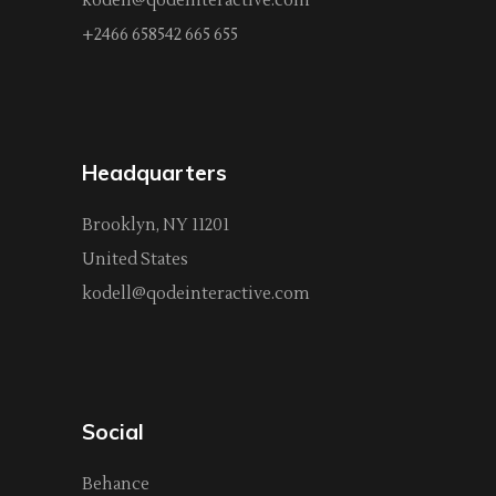
kodell@qodeinteractive.com
+2466 658542 665 655
Headquarters
Brooklyn, NY 11201
United States
kodell@qodeinteractive.com
Social
Behance