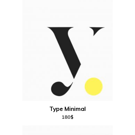
add to cart
Type Minimal
180
$