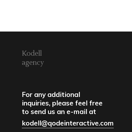
Kodell
agency
For any additional
inquiries, please feel free
to send us an e-mail at
kodell@qodeinteractive.com