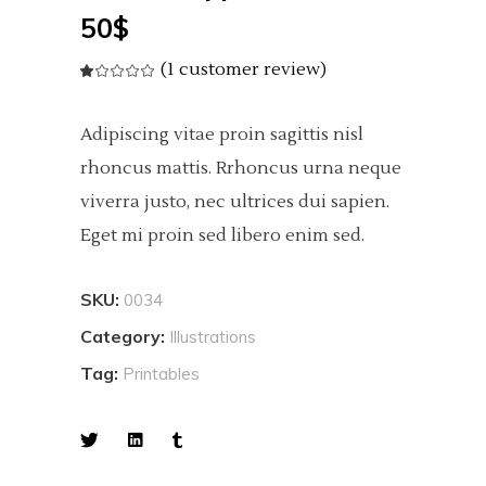
50
$
(
1
customer review)
Rated
1
1.00
out
of
5
Adipiscing vitae proin sagittis nisl
based
on
customer
rhoncus mattis. Rrhoncus urna neque
rating
viverra justo, nec ultrices dui sapien.
Eget mi proin sed libero enim sed.
SKU:
0034
Category:
Illustrations
Tag:
Printables