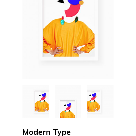
Modern Type