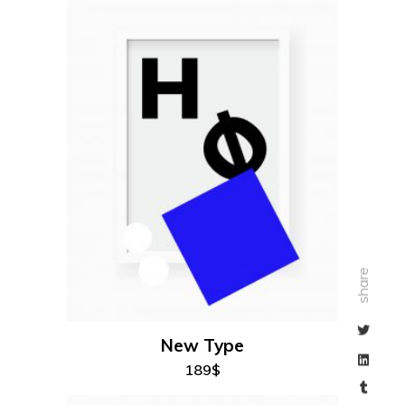
add to cart
share
New Type
189
$