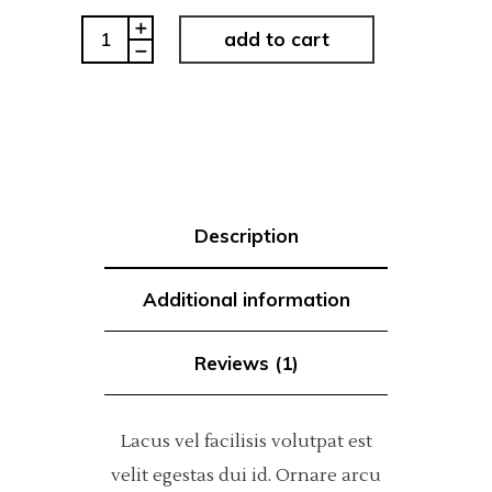
Modern
add to cart
Type
quantity
Description
Additional information
Reviews (1)
Lacus vel facilisis volutpat est
velit egestas dui id. Ornare arcu