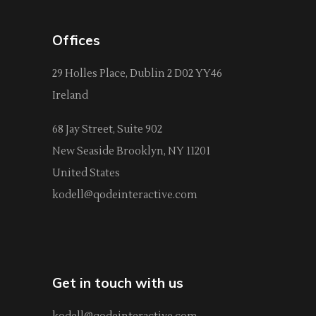
Offices
29 Holles Place, Dublin 2 D02 YY46
Ireland
68 Jay Street, Suite 902
New Seaside Brooklyn, NY 11201
United States
kodell@qodeinteractive.com
Get in touch with us