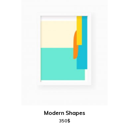
add to cart
Modern Shapes
350
$