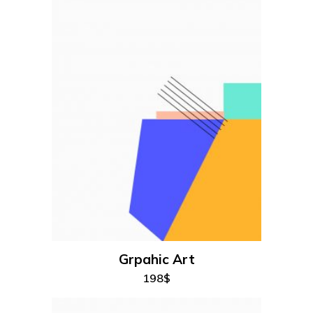
add to cart
Grpahic Art
198
$