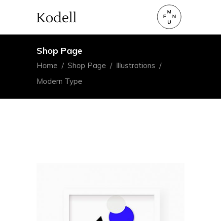
Shop Page
Home
/
Shop Page
/
Illustrations
/
Modern Type