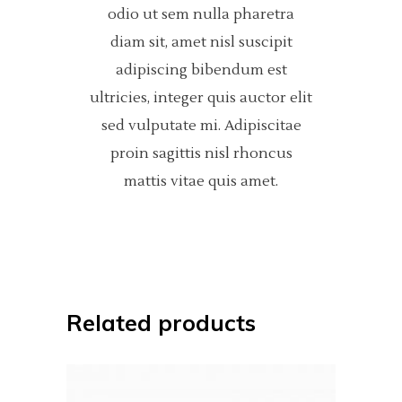
odio ut sem nulla pharetra
diam sit, amet nisl suscipit
adipiscing bibendum est
ultricies, integer quis auctor elit
sed vulputate mi. Adipiscitae
proin sagittis nisl rhoncus
mattis vitae quis amet.
Related products