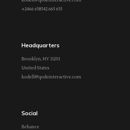
kodell@qodeinteractive.com
+2466 658542 665 655
Headquarters
Brooklyn, NY 11201
United States
kodell@qodeinteractive.com
Social
Behance