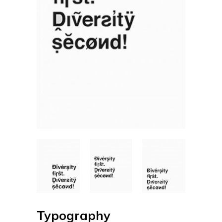
Typography