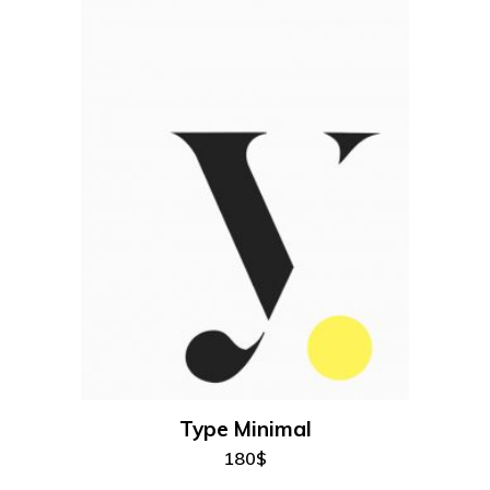
100$.
95$.
add to cart
Type Minimal
180
$