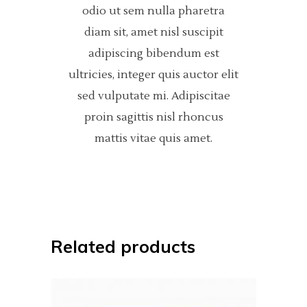
odio ut sem nulla pharetra
diam sit, amet nisl suscipit
adipiscing bibendum est
ultricies, integer quis auctor elit
sed vulputate mi. Adipiscitae
proin sagittis nisl rhoncus
mattis vitae quis amet.
Related products