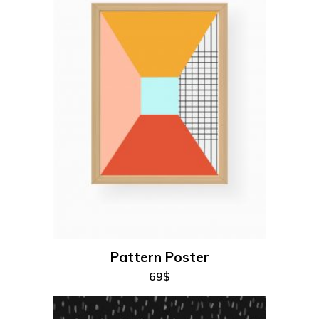
add to cart
Pattern Poster
69
$