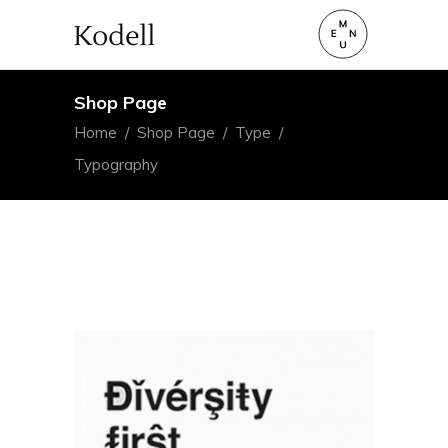
Shop Page
Home
/
Shop Page
/
Type
/
Typography