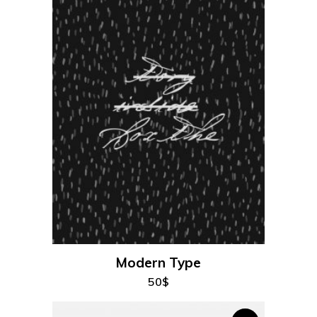
add to cart
Modern Type
50
$