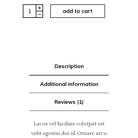
Typography
add to cart
quantity
Description
Additional information
Reviews (1)
Lacus vel facilisis volutpat est
velit egestas dui id. Ornare arcu