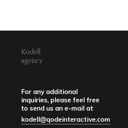
Kodell
agency
For any additional
inquiries, please feel free
to send us an e-mail at
kodell@qodeinteractive.com