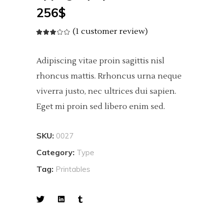
256
$
(
1
customer review)
Rated
1
3.00
out
of
5
Adipiscing vitae proin sagittis nisl
based
on
customer
rhoncus mattis. Rrhoncus urna neque
rating
viverra justo, nec ultrices dui sapien.
Eget mi proin sed libero enim sed.
SKU:
0027
Category:
Type
Tag:
Printables