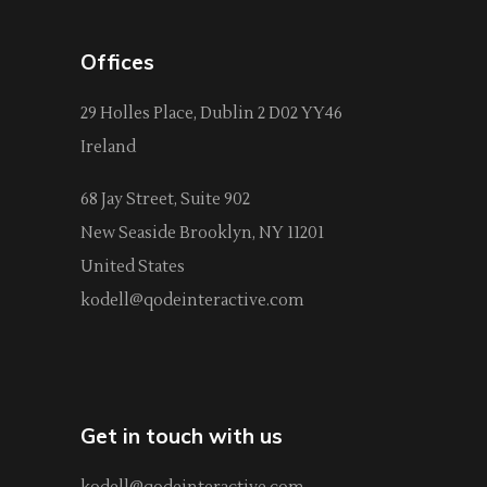
Offices
29 Holles Place, Dublin 2 D02 YY46
Ireland
68 Jay Street, Suite 902
New Seaside Brooklyn, NY 11201
United States
kodell@qodeinteractive.com
Get in touch with us