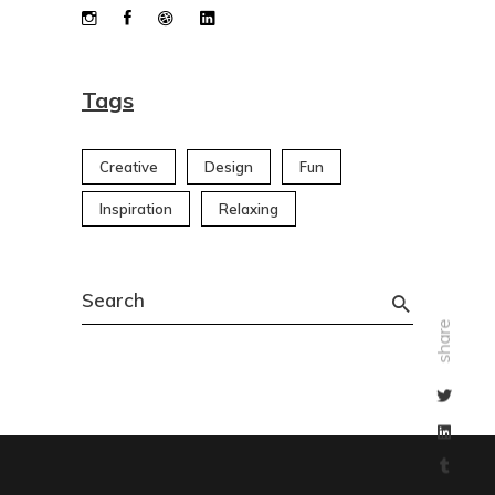
Tags
Creative
Design
Fun
Inspiration
Relaxing
Search
for:
share