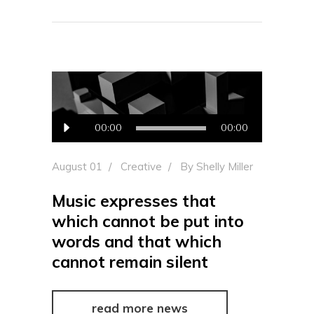
Audio
00:00
00:00
Player
August 01
Creative
By
Shelly Miller
Music expresses that
which cannot be put into
words and that which
cannot remain silent
read more news