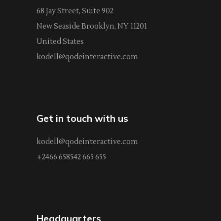
68 Jay Street, Suite 902
New Seaside Brooklyn, NY 11201
United States
kodell@qodeinteractive.com
Get in touch with us
kodell@qodeinteractive.com
+2466 658542 665 655
Headquarters