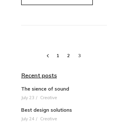
1
2
3
Recent posts
The sience of sound
July 23
Creative
Best design solutions
July 24
Creative