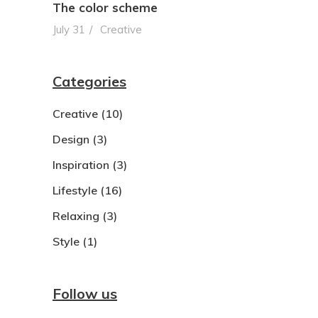
The color scheme
July 31
Creative
Categories
Creative
(10)
Design
(3)
Inspiration
(3)
Lifestyle
(16)
Relaxing
(3)
Style
(1)
Follow us