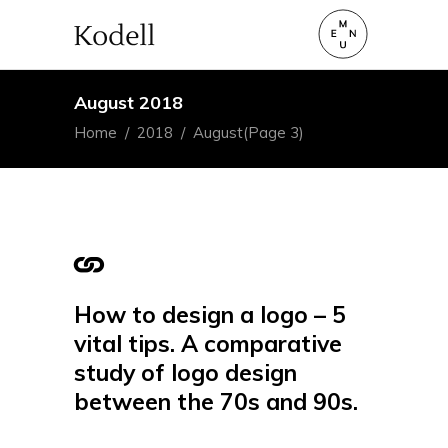
August 2018
Home
/
2018
/
August
(Page 3)
How to design a logo – 5
vital tips. A comparative
study of logo design
between the 70s and 90s.