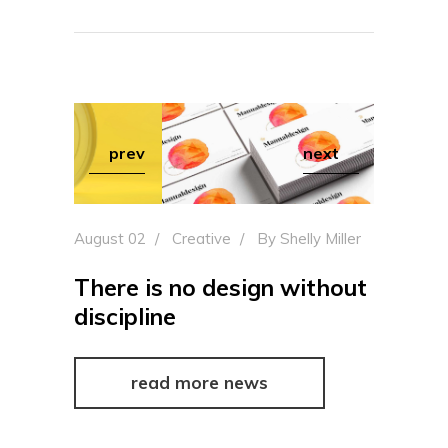
prev
next
August 02
Creative
By
Shelly Miller
There is no design without
discipline
read more news