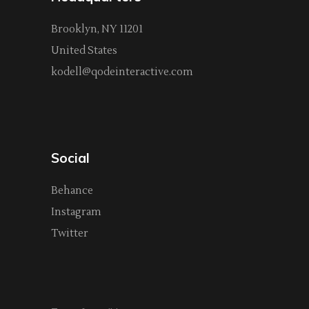
Brooklyn, NY 11201
United States
kodell@qodeinteractive.com
Social
Behance
Instagram
Twitter