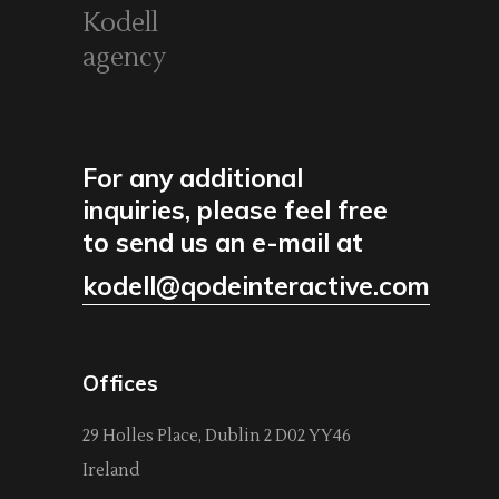
Kodell
agency
For any additional
inquiries, please feel free
to send us an e-mail at
kodell@qodeinteractive.com
Offices
29 Holles Place, Dublin 2 D02 YY46
Ireland