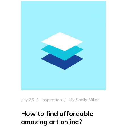
July 26
Inspiration
By
Shelly Miller
How to find affordable
amazing art online?