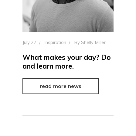
July 27
Inspiration
By
Shelly Miller
What makes your day? Do
and learn more.
read more news