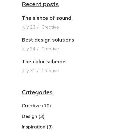
Recent posts
The sience of sound
July 23
Creative
Best design solutions
July 24
Creative
The color scheme
July 31
Creative
Categories
Creative
(10)
Design
(3)
Inspiration
(3)