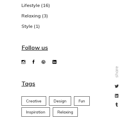
Lifestyle
(16)
Relaxing
(3)
Style
(1)
Follow us
share
Tags
Creative
Design
Fun
Inspiration
Relaxing