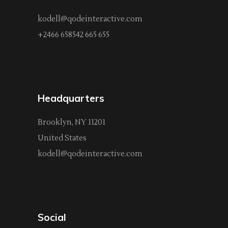
kodell@qodeinteractive.com
+2466 658542 665 655
Headquarters
Brooklyn, NY 11201
United States
kodell@qodeinteractive.com
Social