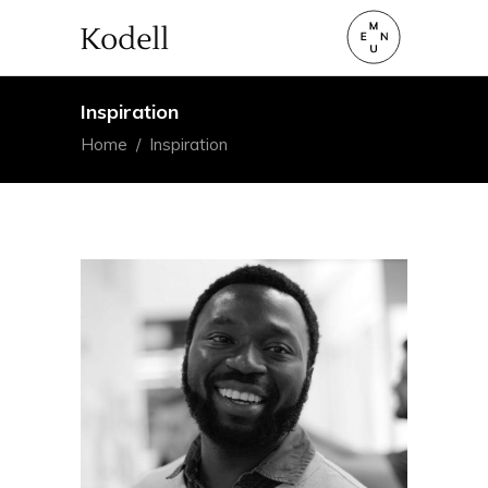
Inspiration
Home
/
Inspiration