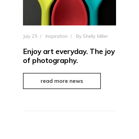
July 25
Inspiration
By
Shelly Miller
Enjoy art everyday. The joy
of photography.
read more news