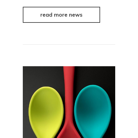
read more news