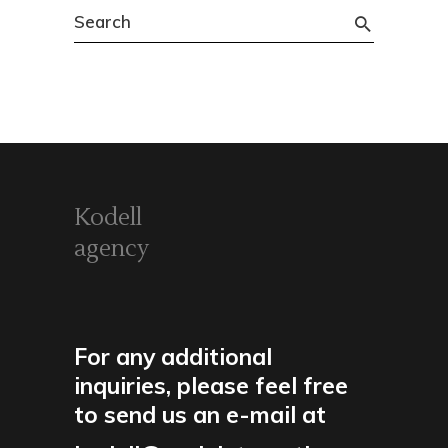
Search
for:
Kodell
agency
For any additional
inquiries, please feel free
to send us an e-mail at