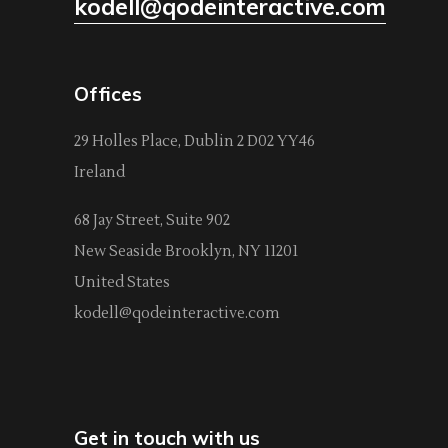
kodell@qodeinteractive.com
Offices
29 Holles Place, Dublin 2 D02 YY46
Ireland
68 Jay Street, Suite 902
New Seaside Brooklyn, NY 11201
United States
kodell@qodeinteractive.com
Get in touch with us