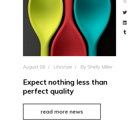
August 08
Lifestyle
By
Shelly Miller
Expect nothing less than
perfect quality
read more news