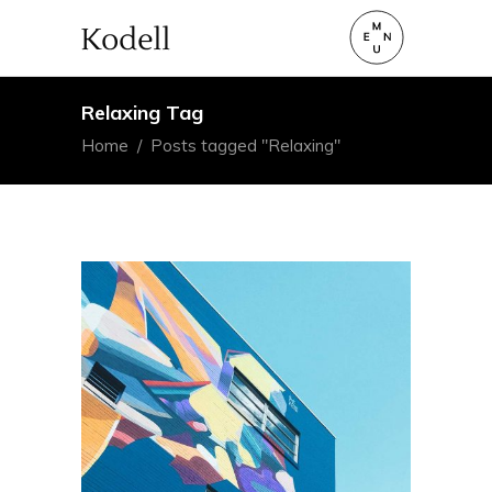
Relaxing Tag
Home
/
Posts tagged "Relaxing"