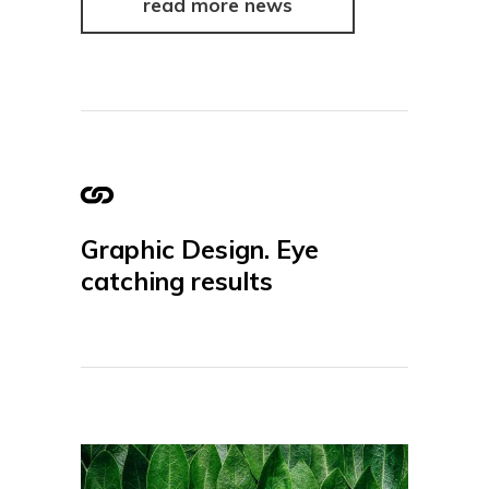
read more news
Graphic Design. Eye
catching results