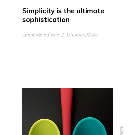
Simplicity is the ultimate
sophistication
,
Leonardo da Vinci
Lifestyle
Style
share