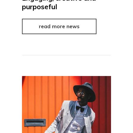
purposeful
read more news