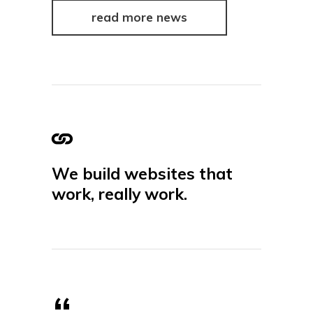
read more news
We build websites that
work, really work.