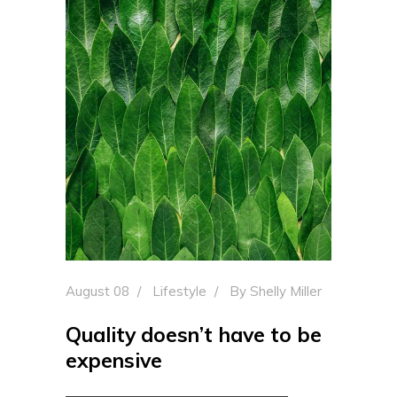
August 08
Lifestyle
By
Shelly Miller
Quality doesn’t have to be
expensive