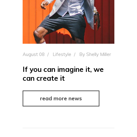
August 08
Lifestyle
By
Shelly Miller
If you can imagine it, we
can create it
read more news