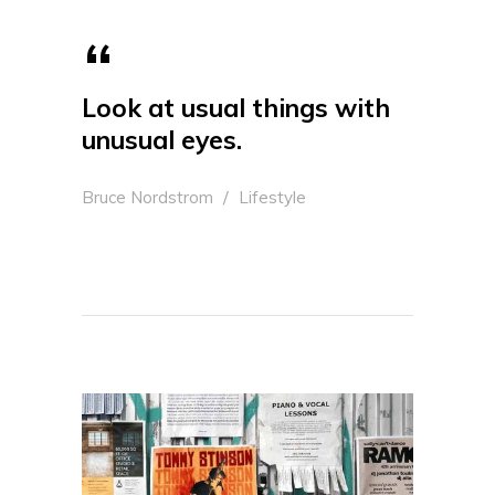
Look at usual things with
unusual eyes.
Bruce Nordstrom
Lifestyle