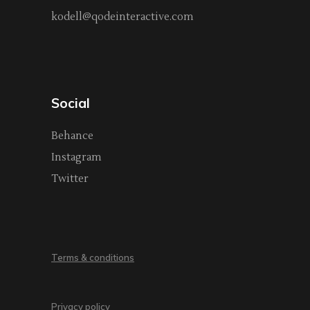
kodell@qodeinteractive.com
Social
Behance
Instagram
Twitter
Terms & conditions
Privacy policy