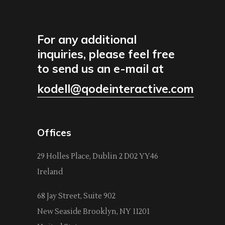
For any additional
inquiries, please feel free
to send us an e-mail at
kodell@qodeinteractive.com
Offices
29 Holles Place, Dublin 2 D02 YY46
Ireland
68 Jay Street, Suite 902
New Seaside Brooklyn, NY 11201