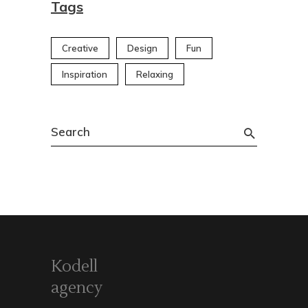
Tags
Creative
Design
Fun
Inspiration
Relaxing
Search
for:
Kodell
agency