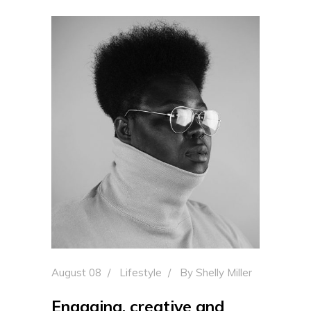
August 08
Lifestyle
By
Shelly Miller
Engaging, creative and