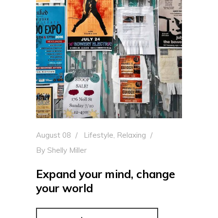
August 08
Lifestyle
,
Relaxing
By
Shelly Miller
Expand your mind, change
your world