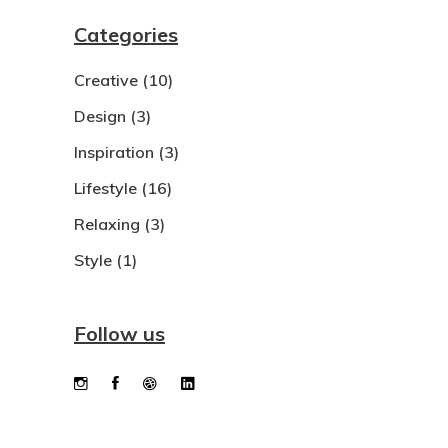
Categories
Creative
(10)
Design
(3)
Inspiration
(3)
Lifestyle
(16)
Relaxing
(3)
Style
(1)
Follow us