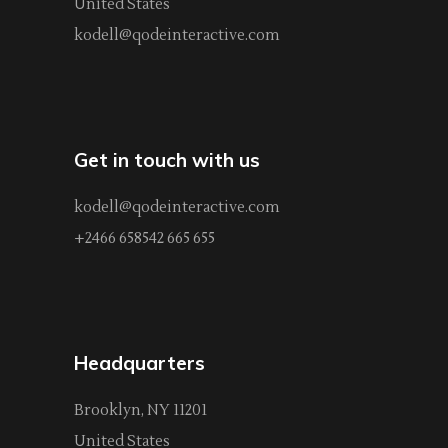
United States
kodell@qodeinteractive.com
Get in touch with us
kodell@qodeinteractive.com
+2466 658542 665 655
Headquarters
Brooklyn, NY 11201
United States