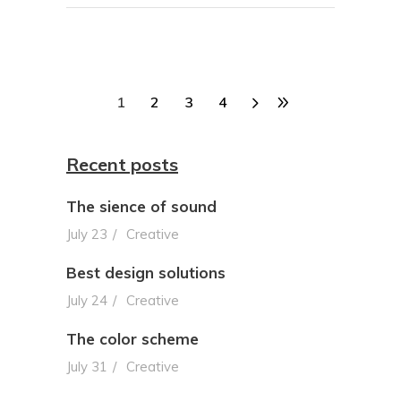
1
2
3
4
Recent posts
The sience of sound
July 23
Creative
Best design solutions
July 24
Creative
The color scheme
July 31
Creative