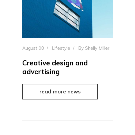
August 08
Lifestyle
By
Shelly Miller
Creative design and
advertising
read more news