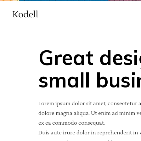
Great desi
Main Home
Standard
Accordions
Int
2 C
Por
small busi
Agency Home
Gallery
Tabs
Pro
3 C
Por
Creative Studio Home
Gallery Joined
Buttons
Por
3 C
Por
Lorem ipsum dolor sit amet, consectetur a
vCard Home
Masonry
Clients
Por
4 C
Int
dolore magna aliqua. Ut enim ad minim ven
ex ea commodo consequat.
Masonry With Space
Contact Form
4 C
Te
Duis aute irure dolor in reprehenderit in v
Metro
Call To Action
5 C
Blog