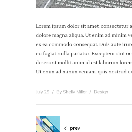
Lorem ipsum dolor sit amet, consectetur a
dolore magna aliqua. Ut enim ad minim ven
ex ea commodo consequat. Duis aute irure 
eu fugiat nulla pariatur. Excepteur sint o
deserunt mollit anim id est laborum lorem
Ut enim ad minim veniam, quis nostrud ex
July 29
By
Shelly Miller
Design
prev