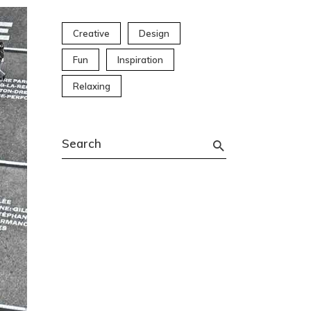
Creative
Design
Fun
Inspiration
Relaxing
Search
for: