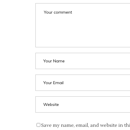
Save my name, email, and website in th