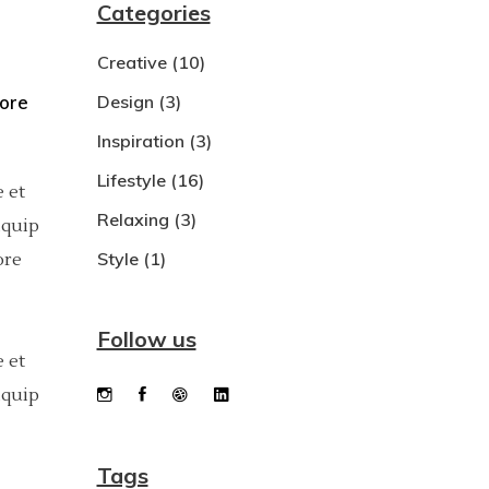
Categories
Dropcaps
Creative
(10)
Custom Font
bore
Design
(3)
Inspiration
(3)
Lifestyle
(16)
 et
Relaxing
(3)
iquip
Style
(1)
ore
Follow us
 et
iquip
Tags