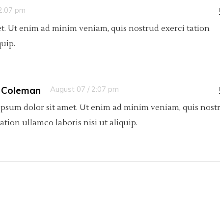
 2:07 pm
t. Ut enim ad minim veniam, quis nostrud exerci tation
quip.
 Coleman
August 07 / 2:07 pm
psum dolor sit amet. Ut enim ad minim veniam, quis nost
tation ullamco laboris nisi ut aliquip.