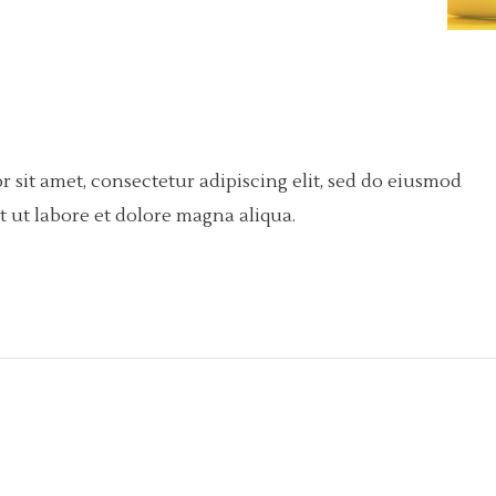
 sit amet, consectetur adipiscing elit, sed do eiusmod
 ut labore et dolore magna aliqua.