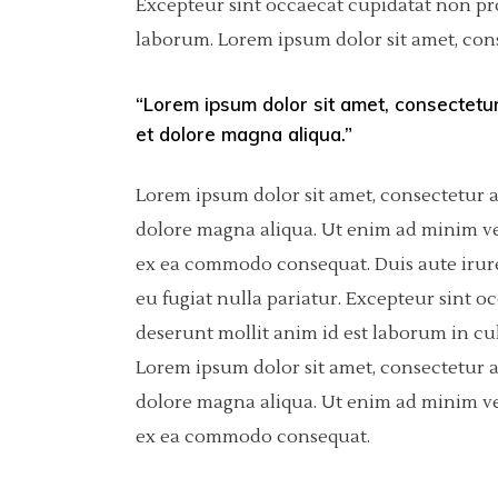
Excepteur sint occaecat cupidatat non proi
laborum. Lorem ipsum dolor sit amet, cons
Pinterest
Separators
6 C
Por
Asimetric
Icon With Text
Sho
“Lorem ipsum dolor sit amet, consectetur
et dolore magna aliqua.”
Carousel
Fullscreen Slider
Lorem ipsum dolor sit amet, consectetur a
dolore magna aliqua. Ut enim ad minim ven
Slider With Fixed Info
ex ea commodo consequat. Duis aute irure 
eu fugiat nulla pariatur. Excepteur sint o
deserunt mollit anim id est laborum in cu
Lorem ipsum dolor sit amet, consectetur a
dolore magna aliqua. Ut enim ad minim ven
ex ea commodo consequat.