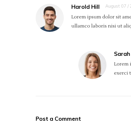
Harold Hill
August 07 /
Lorem ipsum dolor sit ame
ullamco laboris nisi ut ali
Sarah
Lorem i
exerci 
Post a Comment