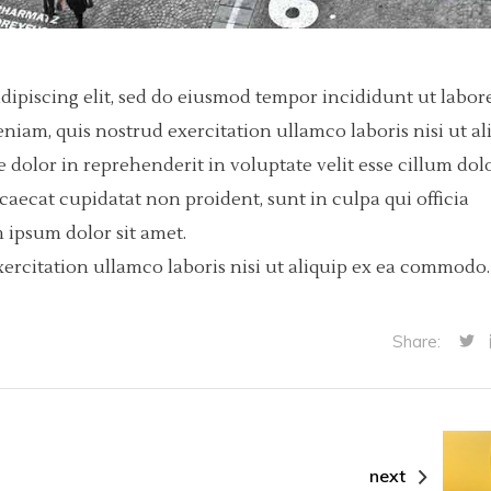
dipiscing elit, sed do eiusmod tempor incididunt ut labore
iam, quis nostrud exercitation ullamco laboris nisi ut al
dolor in reprehenderit in voluptate velit esse cillum dol
ccaecat cupidatat non proident, sunt in culpa qui officia
 ipsum dolor sit amet.
ercitation ullamco laboris nisi ut aliquip ex ea commodo.
Share:
next