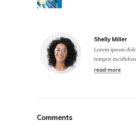
Shelly Miller
Lorem ipsum dolor
tempor incididunt
read more
Comments