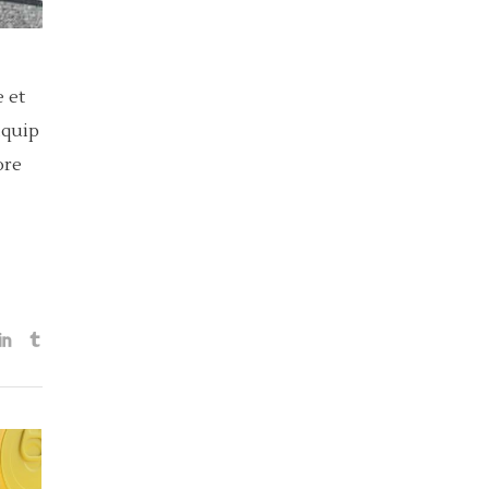
 et
iquip
ore