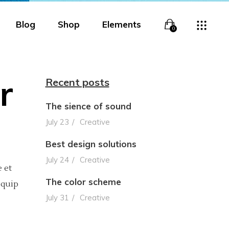
Blog
Shop
Elements
0
r
Recent posts
The sience of sound
Overlay
Headings
July 23
Creative
Overlay With Info
Columns
Best design solutions
Boxed Overlay
Section Title
July 24
Creative
 et
Simple Overlay
Blockquote
The color scheme
iquip
July 31
Creative
Boxed White Overlay
Lists
Slide From Bottom
Highlights