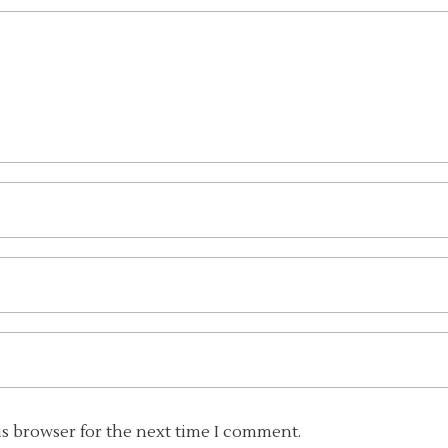
is browser for the next time I comment.