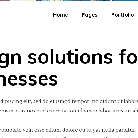
Home
Pages
Portfolio
gn solutions fo
eractive Scroll Links
olumns
tfolio Carousel
Portfolio Minimal
Big Images
Video Button
nesses
ject Showcase Slider
olumns
tfolio Fullscreen Slider
Portfolio Tiles
Small Images
Google Maps
tfolio Slider
olumns Wide
tfolio Fixed Info
Masonry Portfolio
Big Gallery
Progress Bar
dipiscing elit, sed do eiusmod tempor incididunt ut labore
tfolio Categories
olumns
eractive Text
Freelancer Portfolio
Small Gallery
Text Marquee
iam, quis nostrud exercitation ullamco laboris nisi ut al
olumns Wide
am
Portfolio Scattered
Big Slider
Testimonials
oluptate velit esse cillum dolore eu fugiat nulla pariatur.
olumns Wide
 list
Small Slider
Counter