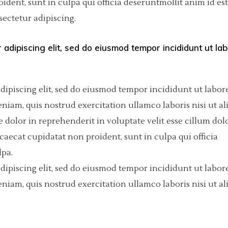
dent, sunt in culpa qui officia deseruntmollit anim id est
ectetur adipiscing.
olumns Wide
tfolio List
Big Masonry
Countdown
p List
Small Masonry
Pie Charts
 adipiscing elit, sed do eiusmod tempor incididunt ut la
Custom Project 1
Custom Project 2
dipiscing elit, sed do eiusmod tempor incididunt ut labore
iam, quis nostrud exercitation ullamco laboris nisi ut al
Custom Project 3
dolor in reprehenderit in voluptate velit esse cillum dol
Custom Project 4
ccaecat cupidatat non proident, sunt in culpa qui officia
lpa.
dipiscing elit, sed do eiusmod tempor incididunt ut labore
iam, quis nostrud exercitation ullamco laboris nisi ut al