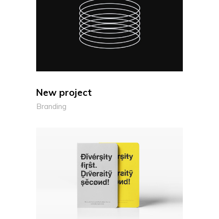
New project
Branding