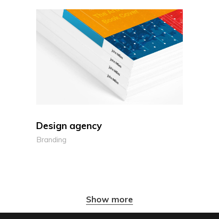
Design agency
Branding
Show more