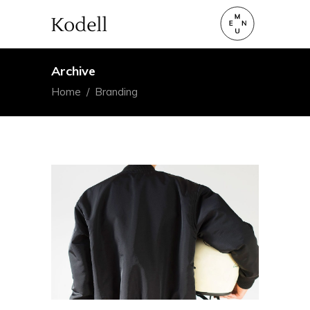
Archive
Home
/
Branding