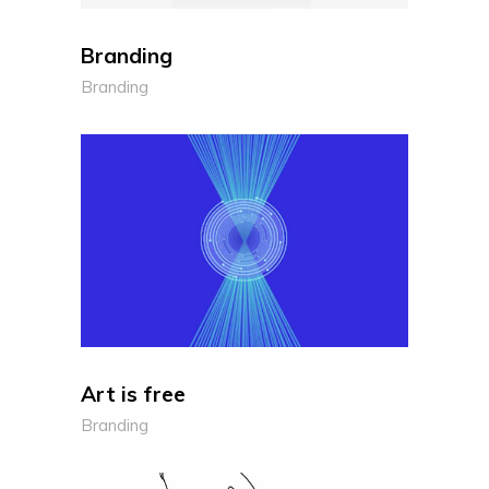
Branding
Branding
Art is free
Branding