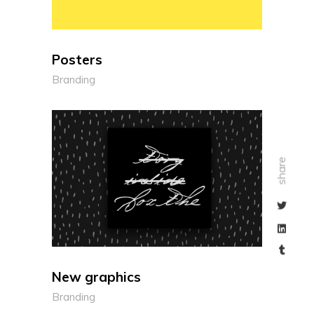
Posters
Branding
share
New graphics
Branding