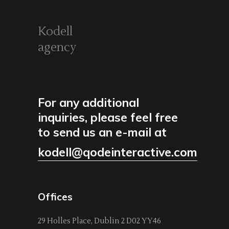
Kodell
agency
For any additional
inquiries, please feel free
to send us an e-mail at
kodell@qodeinteractive.com
Offices
29 Holles Place, Dublin 2 D02 YY46