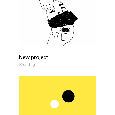
New project
Branding