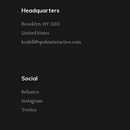
Headquarters
Brooklyn, NY 11201
United States
kodell@qodeinteractive.com
Social
Behance
Instagram
Twitter