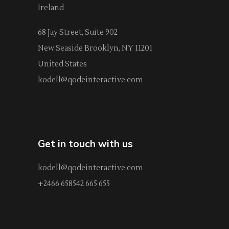
Ireland
68 Jay Street, Suite 902
New Seaside Brooklyn, NY 11201
United States
kodell@qodeinteractive.com
Get in touch with us
kodell@qodeinteractive.com
+2466 658542 665 655