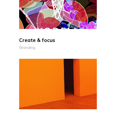
Create & focus
Branding