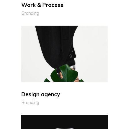
Work & Process
Branding
Design agency
Branding