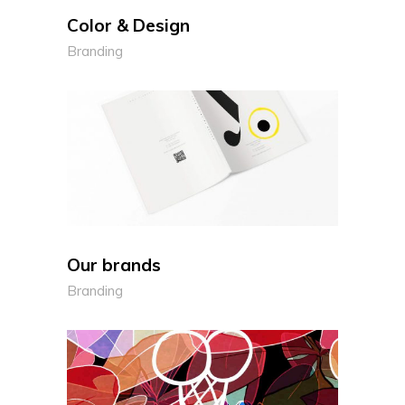
Color & Design
Branding
Our brands
Branding