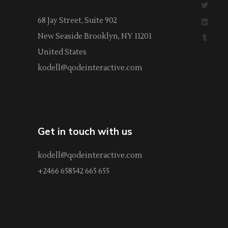
68 Jay Street, Suite 902
New Seaside Brooklyn, NY 11201
United States
kodell@qodeinteractive.com
Get in touch with us
kodell@qodeinteractive.com
+2466 658542 665 655