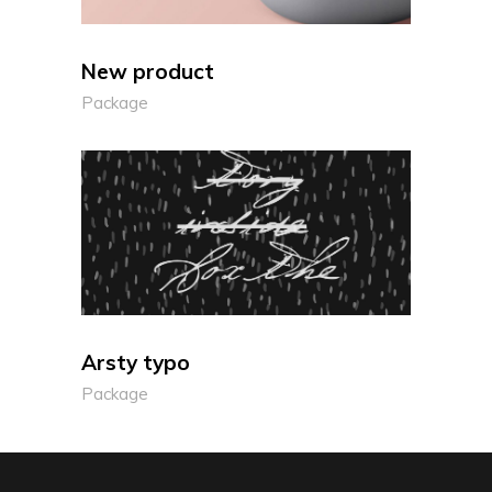
New product
Package
Arsty typo
Package