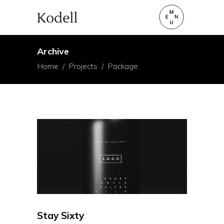
Archive
Home
/
Projects
/
Package
Stay Sixty