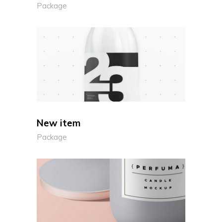
Package
New item
Package