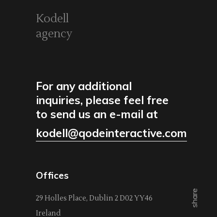
Kodell
agency
For any additional
inquiries, please feel free
to send us an e-mail at
kodell@qodeinteractive.com
Offices
share
29 Holles Place, Dublin 2 D02 YY46
Ireland