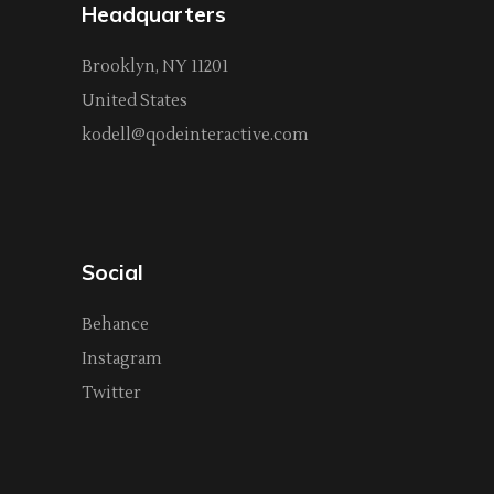
Headquarters
Brooklyn, NY 11201
United States
kodell@qodeinteractive.com
Social
Behance
Instagram
Twitter