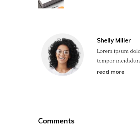
Shelly Miller
Lorem ipsum dolor
tempor incididunt
read more
Comments