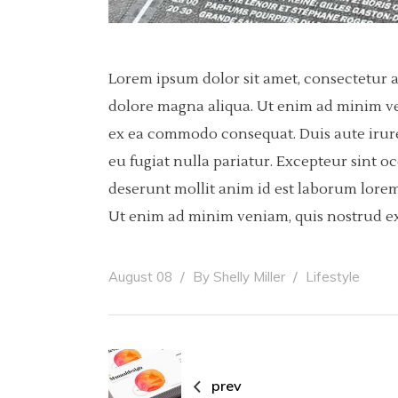
Lorem ipsum dolor sit amet, consectetur a
dolore magna aliqua. Ut enim ad minim ven
ex ea commodo consequat. Duis aute irure 
eu fugiat nulla pariatur. Excepteur sint o
deserunt mollit anim id est laborum lorem
Ut enim ad minim veniam, quis nostrud ex
August 08
By
Shelly Miller
Lifestyle
prev