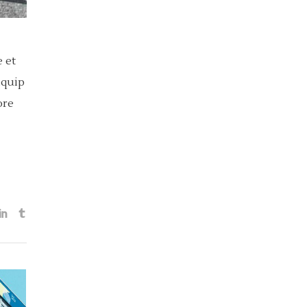
 et
iquip
ore