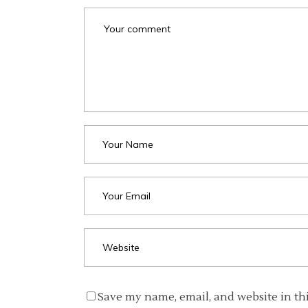
Save my name, email, and website in th