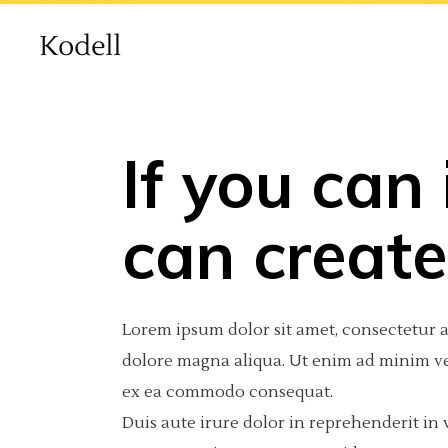
If you can
Main Home
Standard
Accordions
Int
2 C
Por
can create 
Agency Home
Gallery
Tabs
Pro
3 C
Por
Creative Studio Home
Gallery Joined
Buttons
Por
3 C
Por
Lorem ipsum dolor sit amet, consectetur a
vCard Home
Masonry
Clients
Por
4 C
Int
dolore magna aliqua. Ut enim ad minim ven
ex ea commodo consequat.
Masonry With Space
Contact Form
4 C
Te
Duis aute irure dolor in reprehenderit in v
Metro
Call To Action
5 C
Blog