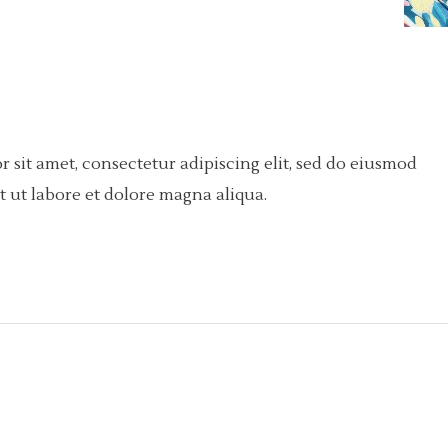
 sit amet, consectetur adipiscing elit, sed do eiusmod
 ut labore et dolore magna aliqua.