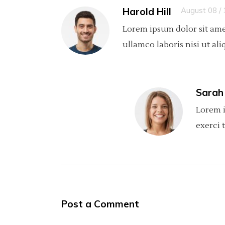
Harold Hill
August 08 /
Lorem ipsum dolor sit ame
ullamco laboris nisi ut ali
Sarah
Lorem i
exerci 
Post a Comment