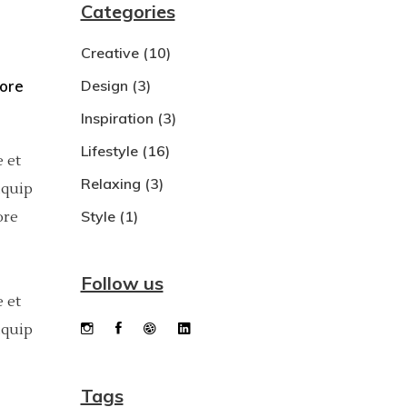
Categories
Dropcaps
Creative
(10)
Custom Font
bore
Design
(3)
Inspiration
(3)
Lifestyle
(16)
 et
Relaxing
(3)
iquip
Style
(1)
ore
Follow us
 et
iquip
Tags