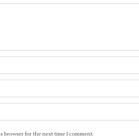
is browser for the next time I comment.