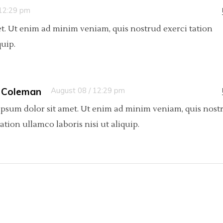
 12:29 pm
t. Ut enim ad minim veniam, quis nostrud exerci tation
quip.
 Coleman
August 08 / 12:29 pm
psum dolor sit amet. Ut enim ad minim veniam, quis nost
tation ullamco laboris nisi ut aliquip.