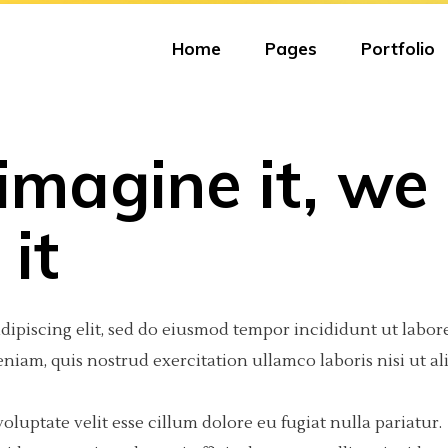
Home
Pages
Portfolio
 imagine it, we
eractive Scroll Links
olumns
tfolio Carousel
Portfolio Minimal
Big Images
Video Button
it
ject Showcase Slider
olumns
tfolio Fullscreen Slider
Portfolio Tiles
Small Images
Google Maps
tfolio Slider
olumns Wide
tfolio Fixed Info
Masonry Portfolio
Big Gallery
Progress Bar
dipiscing elit, sed do eiusmod tempor incididunt ut labore
tfolio Categories
olumns
eractive Text
Freelancer Portfolio
Small Gallery
Text Marquee
iam, quis nostrud exercitation ullamco laboris nisi ut al
olumns Wide
am
Portfolio Scattered
Big Slider
Testimonials
oluptate velit esse cillum dolore eu fugiat nulla pariatur.
olumns Wide
 list
Small Slider
Counter