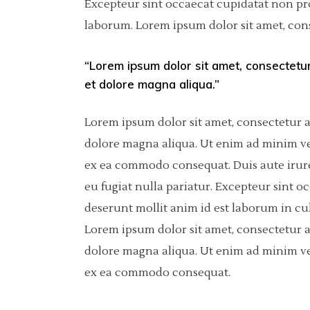
Excepteur sint occaecat cupidatat non proi
laborum. Lorem ipsum dolor sit amet, cons
Pinterest
Separators
6 C
Por
Asimetric
Icon With Text
Sho
“Lorem ipsum dolor sit amet, consectetur
et dolore magna aliqua.”
Carousel
Fullscreen Slider
Lorem ipsum dolor sit amet, consectetur a
dolore magna aliqua. Ut enim ad minim ven
Slider With Fixed Info
ex ea commodo consequat. Duis aute irure 
eu fugiat nulla pariatur. Excepteur sint o
deserunt mollit anim id est laborum in cu
Lorem ipsum dolor sit amet, consectetur a
dolore magna aliqua. Ut enim ad minim ven
ex ea commodo consequat.