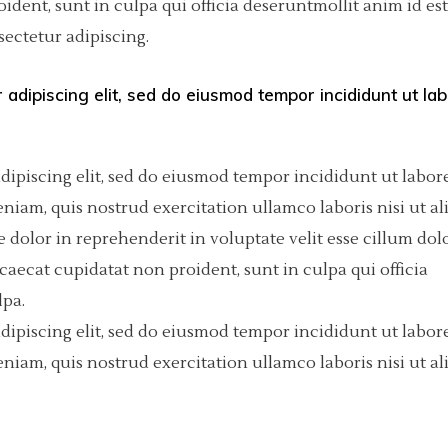
dent, sunt in culpa qui officia deseruntmollit anim id est
ectetur adipiscing.
olumns Wide
tfolio List
Big Masonry
Countdown
p List
Small Masonry
Pie Charts
 adipiscing elit, sed do eiusmod tempor incididunt ut la
Custom Project 1
Custom Project 2
dipiscing elit, sed do eiusmod tempor incididunt ut labore
iam, quis nostrud exercitation ullamco laboris nisi ut al
Custom Project 3
dolor in reprehenderit in voluptate velit esse cillum dol
Custom Project 4
ccaecat cupidatat non proident, sunt in culpa qui officia
lpa.
dipiscing elit, sed do eiusmod tempor incididunt ut labore
iam, quis nostrud exercitation ullamco laboris nisi ut al