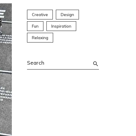
Creative
Design
Fun
Inspiration
Relaxing
Search
for: