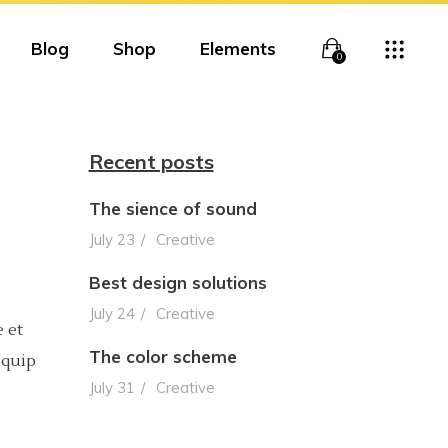
Blog
Shop
Elements
0
Recent posts
The sience of sound
Overlay
Headings
July 23
Creative
Overlay With Info
Columns
Best design solutions
Boxed Overlay
Section Title
July 24
Creative
 et
Simple Overlay
Blockquote
The color scheme
iquip
July 31
Creative
Boxed White Overlay
Lists
Slide From Bottom
Highlights