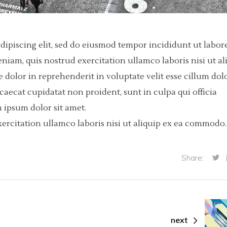
dipiscing elit, sed do eiusmod tempor incididunt ut labore
iam, quis nostrud exercitation ullamco laboris nisi ut al
dolor in reprehenderit in voluptate velit esse cillum dol
ccaecat cupidatat non proident, sunt in culpa qui officia
 ipsum dolor sit amet.
ercitation ullamco laboris nisi ut aliquip ex ea commodo.
Share:
next