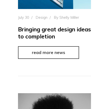
July 30
Design
By
Shelly Miller
Bringing great design ideas
to completion
read more news