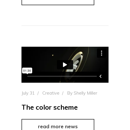
July 31
Creative
By
Shelly Miller
The color scheme
read more news