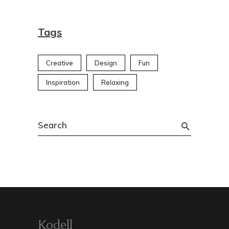
Tags
Creative
Design
Fun
Inspiration
Relaxing
Search
for:
Kodell