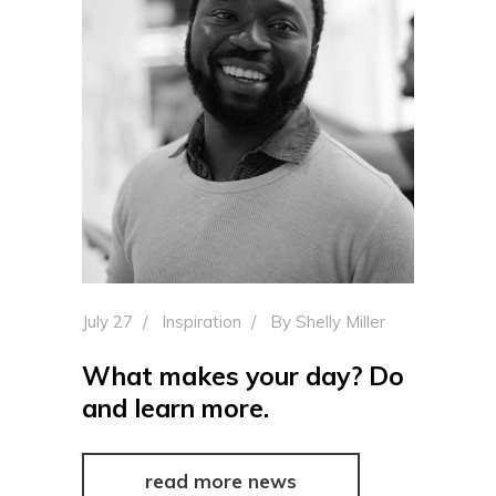
July 27
Inspiration
By
Shelly Miller
What makes your day? Do
and learn more.
read more news