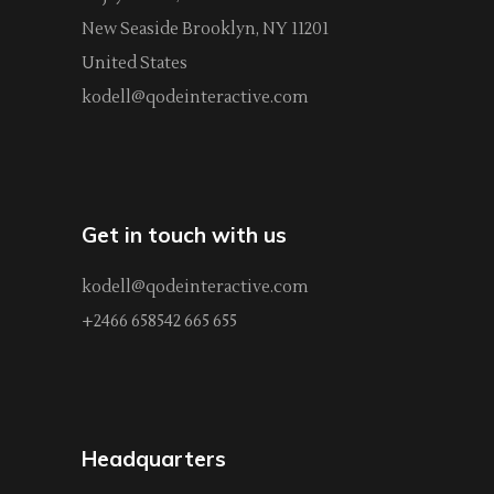
New Seaside Brooklyn, NY 11201
United States
kodell@qodeinteractive.com
Get in touch with us
kodell@qodeinteractive.com
+2466 658542 665 655
Headquarters