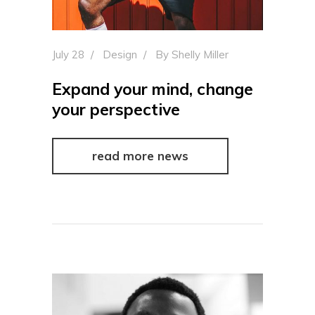
July 28
Design
By
Shelly Miller
Expand your mind, change
your perspective
read more news