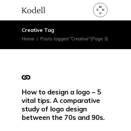
Creative Tag
Home
/
Posts tagged "Creative"
(Page 3)
How to design a logo – 5
vital tips. A comparative
study of logo design
between the 70s and 90s.