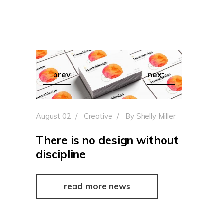
prev
next
August 02
Creative
By
Shelly Miller
There is no design without
discipline
read more news