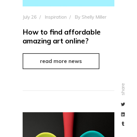
July 26
Inspiration
By
Shelly Miller
How to find affordable
amazing art online?
read more news
share