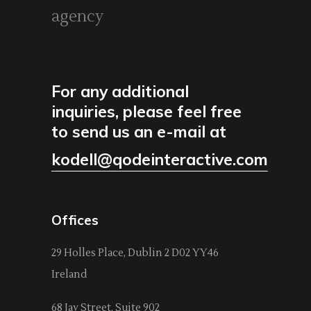
agency
For any additional
inquiries, please feel free
to send us an e-mail at
kodell@qodeinteractive.com
Offices
29 Holles Place, Dublin 2 D02 YY46
Ireland
68 Jay Street, Suite 902