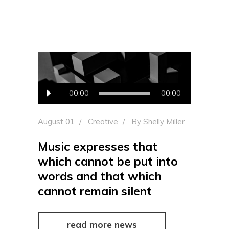
Audio
00:00
00:00
Player
August 01
Creative
By
Shelly Miller
Music expresses that
which cannot be put into
words and that which
cannot remain silent
read more news