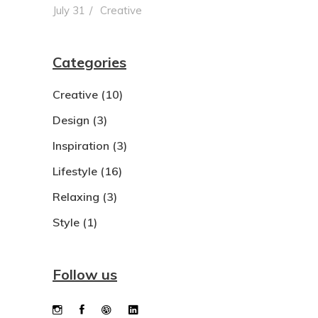
July 31
Creative
Categories
Creative
(10)
Design
(3)
Inspiration
(3)
Lifestyle
(16)
Relaxing
(3)
Style
(1)
Follow us