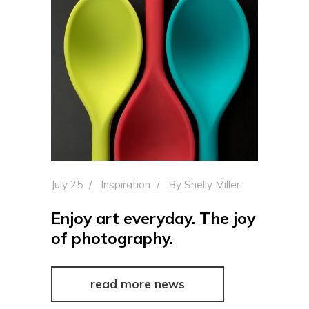
July 25
Inspiration
By
Shelly Miller
Enjoy art everyday. The joy
of photography.
read more news