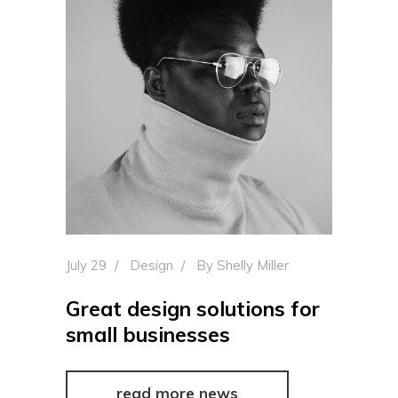
July 29
Design
By
Shelly Miller
Great design solutions for
small businesses
read more news