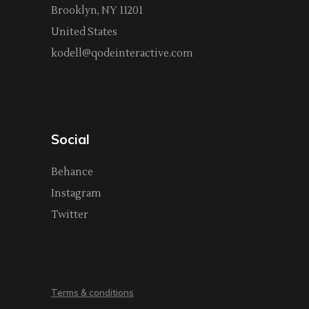
Brooklyn, NY 11201
United States
kodell@qodeinteractive.com
Social
Behance
Instagram
Twitter
Terms & conditions