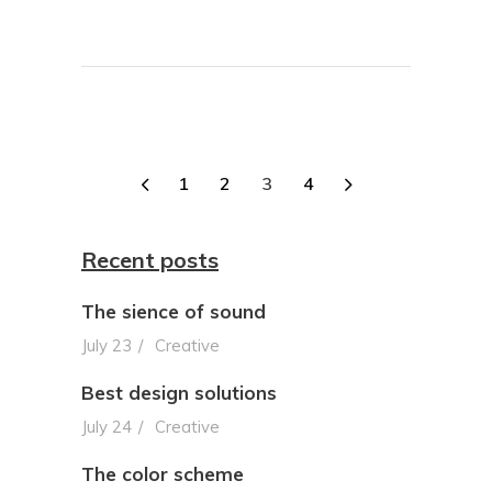
1
2
3
4
Recent posts
The sience of sound
July 23
Creative
Best design solutions
July 24
Creative
The color scheme