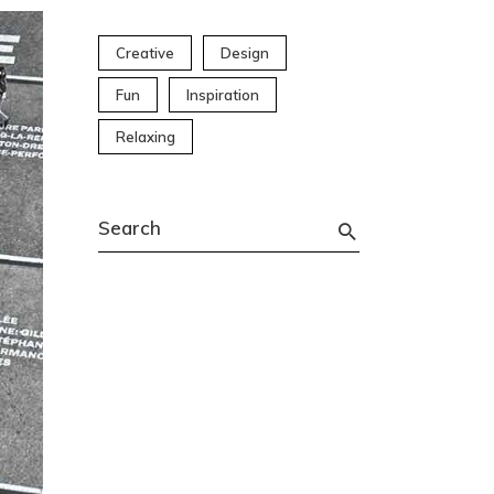
Creative
Design
Fun
Inspiration
Relaxing
Search
for: