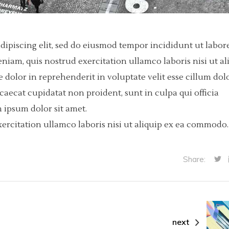
dipiscing elit, sed do eiusmod tempor incididunt ut labore
iam, quis nostrud exercitation ullamco laboris nisi ut al
dolor in reprehenderit in voluptate velit esse cillum dol
ccaecat cupidatat non proident, sunt in culpa qui officia
 ipsum dolor sit amet.
ercitation ullamco laboris nisi ut aliquip ex ea commodo.
Share:
next