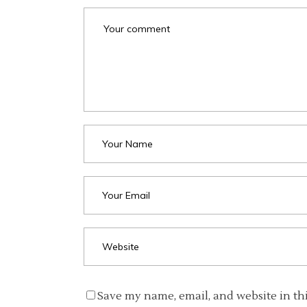
Save my name, email, and website in th