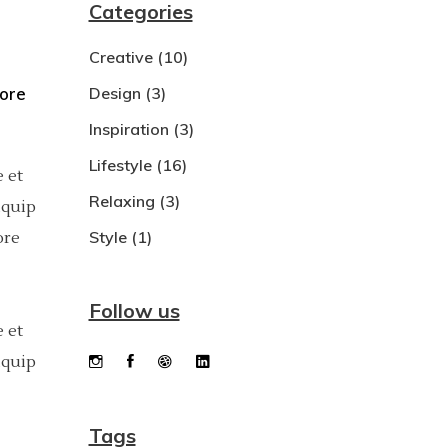
Categories
Dropcaps
Creative
(10)
Custom Font
bore
Design
(3)
Inspiration
(3)
Lifestyle
(16)
 et
Relaxing
(3)
iquip
Style
(1)
ore
Follow us
 et
iquip
Tags