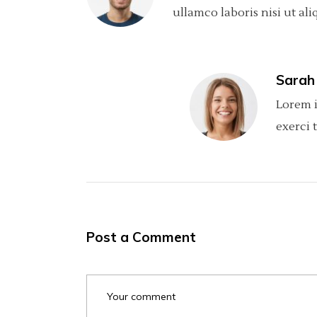
ullamco laboris nisi ut ali
Sarah
Lorem i
exerci 
Post a Comment