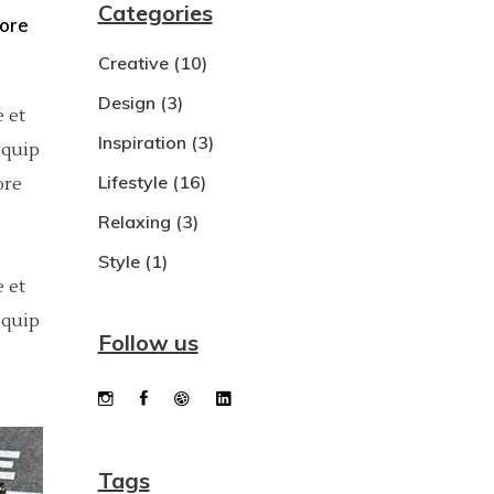
Categories
bore
Dropcaps
Creative
(10)
Custom Font
Design
(3)
 et
Inspiration
(3)
iquip
Lifestyle
(16)
ore
Relaxing
(3)
Style
(1)
 et
iquip
Follow us
Tags