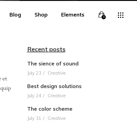
Blog
Shop
Elements
0
Recent posts
The sience of sound
Overlay
Headings
July 23
Creative
 et
Overlay With Info
Columns
Best design solutions
iquip
Boxed Overlay
Section Title
July 24
Creative
Simple Overlay
Blockquote
The color scheme
July 31
Creative
Boxed White Overlay
Lists
Slide From Bottom
Highlights