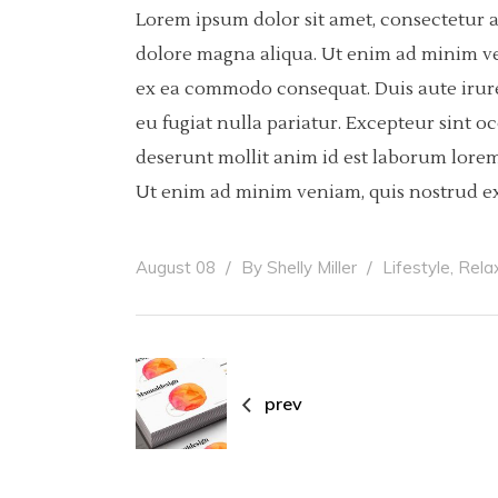
Lorem ipsum dolor sit amet, consectetur a
dolore magna aliqua. Ut enim ad minim ven
ex ea commodo consequat. Duis aute irure 
eu fugiat nulla pariatur. Excepteur sint o
deserunt mollit anim id est laborum lorem
Ut enim ad minim veniam, quis nostrud ex
,
August 08
By
Shelly Miller
Lifestyle
Rela
prev