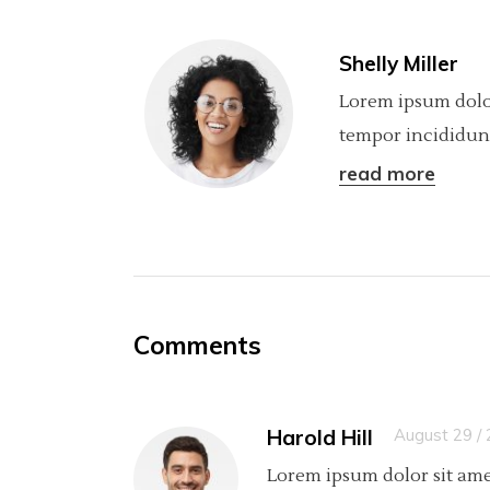
Shelly Miller
Lorem ipsum dolor
tempor incididunt
read more
Comments
Harold Hill
August 29 /
Lorem ipsum dolor sit ame