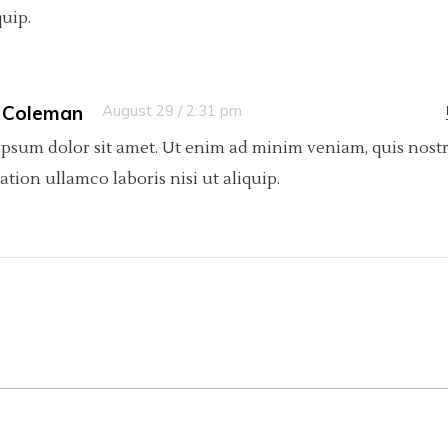
quip.
 Coleman
August 29 / 2:31 pm
psum dolor sit amet. Ut enim ad minim veniam, quis nost
tation ullamco laboris nisi ut aliquip.