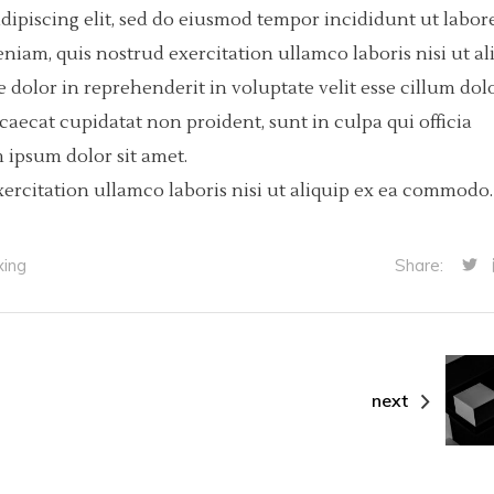
dipiscing elit, sed do eiusmod tempor incididunt ut labore
iam, quis nostrud exercitation ullamco laboris nisi ut al
dolor in reprehenderit in voluptate velit esse cillum dol
ccaecat cupidatat non proident, sunt in culpa qui officia
 ipsum dolor sit amet.
ercitation ullamco laboris nisi ut aliquip ex ea commodo.
xing
Share:
next