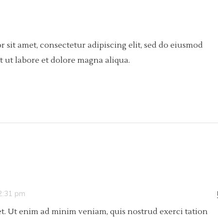
 sit amet, consectetur adipiscing elit, sed do eiusmod
 ut labore et dolore magna aliqua.
 2:31 pm
t. Ut enim ad minim veniam, quis nostrud exerci tation