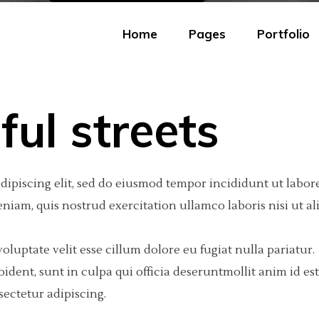
Home
Pages
Portfolio
ful streets
eractive Scroll Links
olumns
tfolio Carousel
Portfolio Minimal
Big Images
Video Button
dipiscing elit, sed do eiusmod tempor incididunt ut labore
ject Showcase Slider
olumns
tfolio Fullscreen Slider
Portfolio Tiles
Small Images
Google Maps
iam, quis nostrud exercitation ullamco laboris nisi ut al
tfolio Slider
olumns Wide
tfolio Fixed Info
Masonry Portfolio
Big Gallery
Progress Bar
tfolio Categories
olumns
eractive Text
Freelancer Portfolio
Small Gallery
Text Marquee
oluptate velit esse cillum dolore eu fugiat nulla pariatur.
dent, sunt in culpa qui officia deseruntmollit anim id est
olumns Wide
am
Portfolio Scattered
Big Slider
Testimonials
ectetur adipiscing.
olumns Wide
 list
Small Slider
Counter