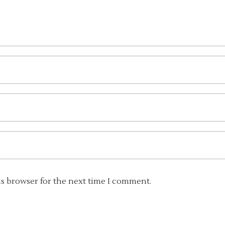
is browser for the next time I comment.