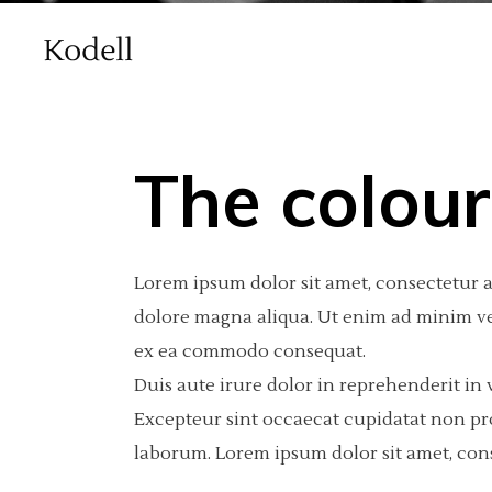
The colour
Main Home
Standard
Accordions
Int
2 C
Por
Lorem ipsum dolor sit amet, consectetur a
Agency Home
Gallery
Tabs
Pro
3 C
Por
dolore magna aliqua. Ut enim ad minim ven
Creative Studio Home
Gallery Joined
Buttons
Por
3 C
Por
ex ea commodo consequat.
vCard Home
Masonry
Clients
Por
4 C
Int
Duis aute irure dolor in reprehenderit in v
Excepteur sint occaecat cupidatat non proi
Masonry With Space
Contact Form
4 C
Te
laborum. Lorem ipsum dolor sit amet, cons
Metro
Call To Action
5 C
Blog