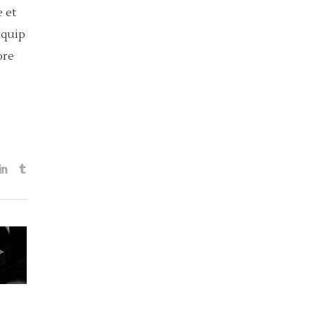
 et
iquip
ore