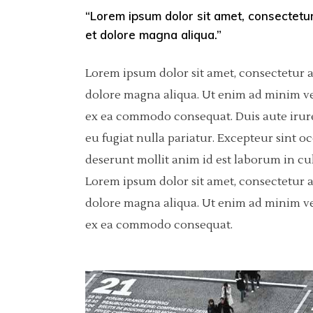
“Lorem ipsum dolor sit amet, consectetur
Pinterest
Separators
6 C
Por
et dolore magna aliqua.”
Asimetric
Icon With Text
Sho
Lorem ipsum dolor sit amet, consectetur a
Carousel
dolore magna aliqua. Ut enim ad minim ven
ex ea commodo consequat. Duis aute irure 
Fullscreen Slider
eu fugiat nulla pariatur. Excepteur sint o
Slider With Fixed Info
deserunt mollit anim id est laborum in cu
Lorem ipsum dolor sit amet, consectetur a
dolore magna aliqua. Ut enim ad minim ven
ex ea commodo consequat.