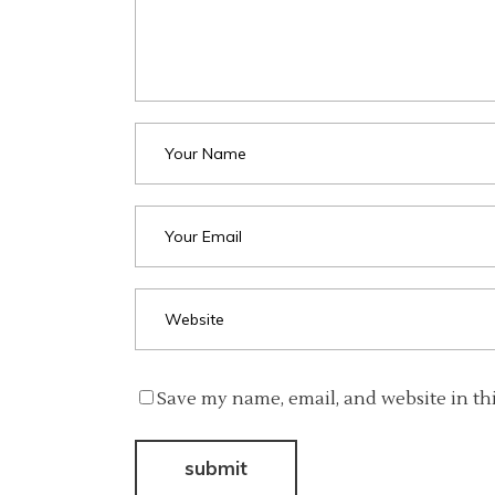
Save my name, email, and website in th