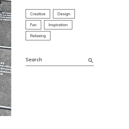
Creative
Design
Fun
Inspiration
Relaxing
Search
for: