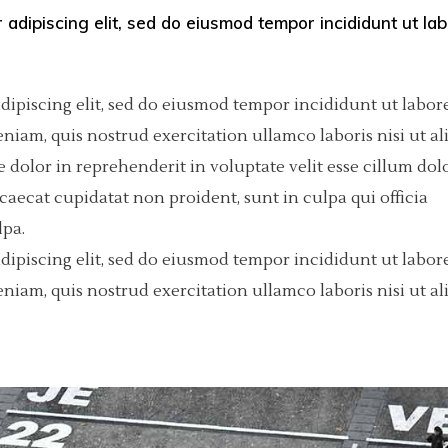
 adipiscing elit, sed do eiusmod tempor incididunt ut la
olumns Wide
tfolio List
Big Masonry
Countdown
p List
Small Masonry
Pie Charts
dipiscing elit, sed do eiusmod tempor incididunt ut labore
Custom Project 1
iam, quis nostrud exercitation ullamco laboris nisi ut al
dolor in reprehenderit in voluptate velit esse cillum dol
Custom Project 2
ccaecat cupidatat non proident, sunt in culpa qui officia
Custom Project 3
lpa.
dipiscing elit, sed do eiusmod tempor incididunt ut labore
Custom Project 4
iam, quis nostrud exercitation ullamco laboris nisi ut al