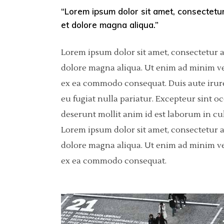
“Lorem ipsum dolor sit amet, consectetur
Pinterest
Separators
6 C
Por
et dolore magna aliqua.”
Asimetric
Icon With Text
Sho
Lorem ipsum dolor sit amet, consectetur a
Carousel
dolore magna aliqua. Ut enim ad minim ven
ex ea commodo consequat. Duis aute irure 
Fullscreen Slider
eu fugiat nulla pariatur. Excepteur sint o
Slider With Fixed Info
deserunt mollit anim id est laborum in cu
Lorem ipsum dolor sit amet, consectetur a
dolore magna aliqua. Ut enim ad minim ven
ex ea commodo consequat.