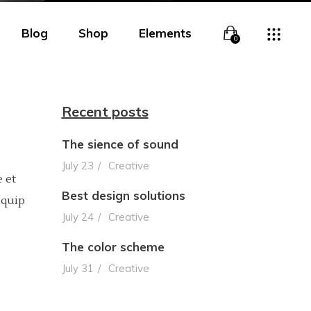
Blog
Shop
Elements
0
Recent posts
The sience of sound
Overlay
Headings
July 23
Creative
 et
Overlay With Info
Columns
Best design solutions
iquip
Boxed Overlay
Section Title
July 24
Creative
Simple Overlay
Blockquote
The color scheme
July 31
Creative
Boxed White Overlay
Lists
Slide From Bottom
Highlights