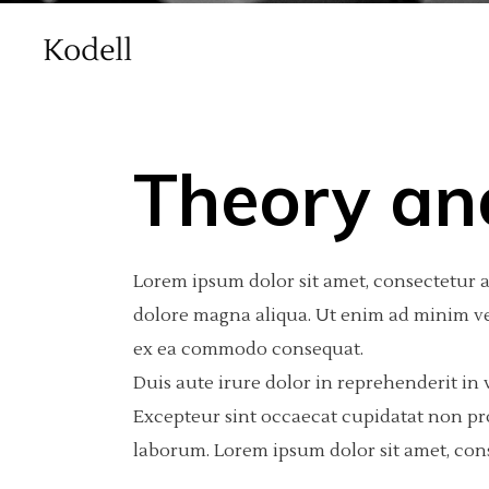
Theory an
Main Home
Standard
Accordions
Int
2 C
Por
Lorem ipsum dolor sit amet, consectetur a
Agency Home
Gallery
Tabs
Pro
3 C
Por
dolore magna aliqua. Ut enim ad minim ven
Creative Studio Home
Gallery Joined
Buttons
Por
3 C
Por
ex ea commodo consequat.
vCard Home
Masonry
Clients
Por
4 C
Int
Duis aute irure dolor in reprehenderit in v
Excepteur sint occaecat cupidatat non proi
Masonry With Space
Contact Form
4 C
Te
laborum. Lorem ipsum dolor sit amet, cons
Metro
Call To Action
5 C
Blog