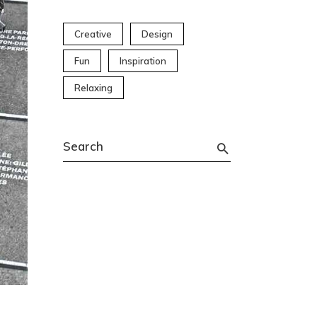
Creative
Design
Fun
Inspiration
Relaxing
Search
for: