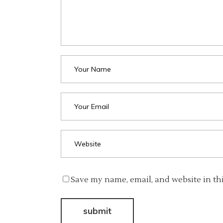
Save my name, email, and website in th