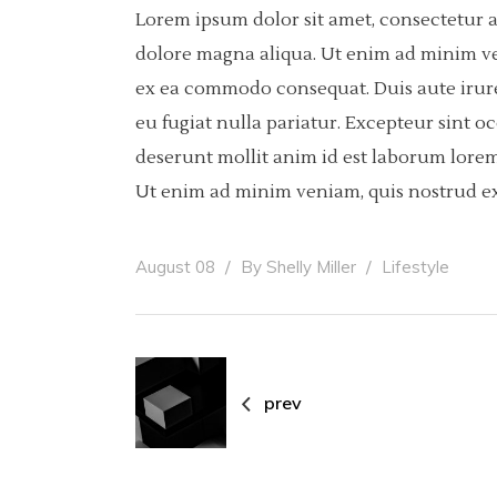
Lorem ipsum dolor sit amet, consectetur a
dolore magna aliqua. Ut enim ad minim ven
ex ea commodo consequat. Duis aute irure 
eu fugiat nulla pariatur. Excepteur sint o
deserunt mollit anim id est laborum lorem
Ut enim ad minim veniam, quis nostrud ex
August 08
By
Shelly Miller
Lifestyle
prev