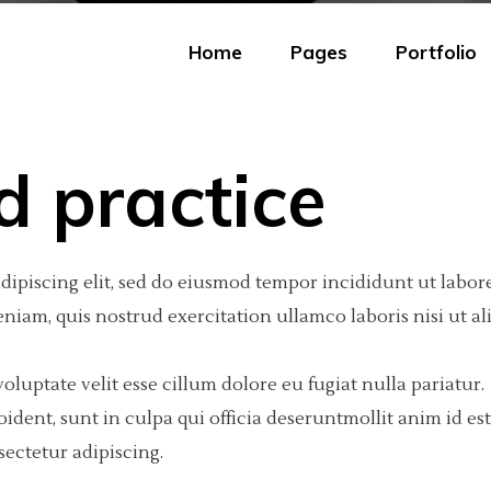
Home
Pages
Portfolio
d practice
eractive Scroll Links
olumns
tfolio Carousel
Portfolio Minimal
Big Images
Video Button
dipiscing elit, sed do eiusmod tempor incididunt ut labore
ject Showcase Slider
olumns
tfolio Fullscreen Slider
Portfolio Tiles
Small Images
Google Maps
iam, quis nostrud exercitation ullamco laboris nisi ut al
tfolio Slider
olumns Wide
tfolio Fixed Info
Masonry Portfolio
Big Gallery
Progress Bar
tfolio Categories
olumns
eractive Text
Freelancer Portfolio
Small Gallery
Text Marquee
oluptate velit esse cillum dolore eu fugiat nulla pariatur.
dent, sunt in culpa qui officia deseruntmollit anim id est
olumns Wide
am
Portfolio Scattered
Big Slider
Testimonials
ectetur adipiscing.
olumns Wide
 list
Small Slider
Counter