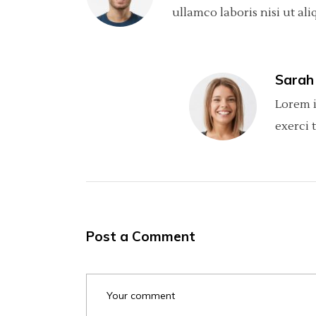
ullamco laboris nisi ut ali
Sarah
Lorem i
exerci 
Post a Comment