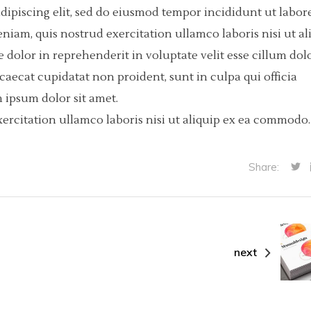
dipiscing elit, sed do eiusmod tempor incididunt ut labore
iam, quis nostrud exercitation ullamco laboris nisi ut al
dolor in reprehenderit in voluptate velit esse cillum dol
ccaecat cupidatat non proident, sunt in culpa qui officia
 ipsum dolor sit amet.
ercitation ullamco laboris nisi ut aliquip ex ea commodo.
Share:
next