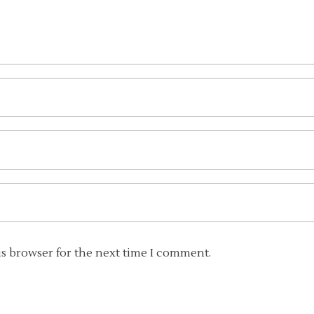
is browser for the next time I comment.