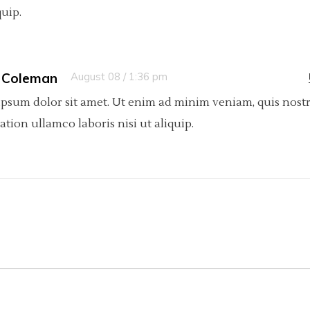
quip.
 Coleman
August 08 / 1:36 pm
psum dolor sit amet. Ut enim ad minim veniam, quis nost
tation ullamco laboris nisi ut aliquip.