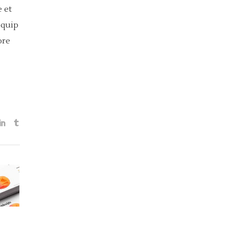
 et
iquip
ore