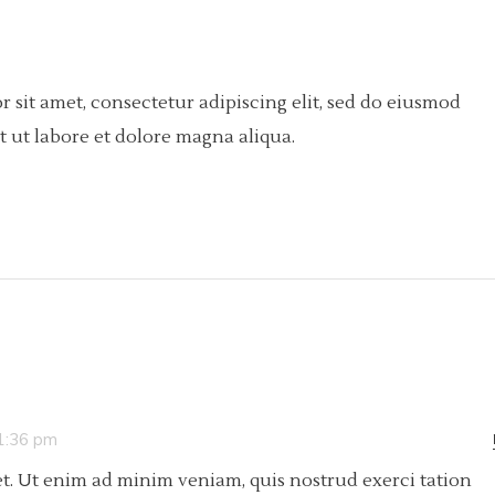
 sit amet, consectetur adipiscing elit, sed do eiusmod
 ut labore et dolore magna aliqua.
 1:36 pm
t. Ut enim ad minim veniam, quis nostrud exerci tation