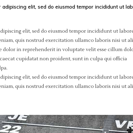
 adipiscing elit, sed do eiusmod tempor incididunt ut la
olumns Wide
tfolio List
Big Masonry
Countdown
p List
Small Masonry
Pie Charts
dipiscing elit, sed do eiusmod tempor incididunt ut labore
Custom Project 1
iam, quis nostrud exercitation ullamco laboris nisi ut al
dolor in reprehenderit in voluptate velit esse cillum dol
Custom Project 2
ccaecat cupidatat non proident, sunt in culpa qui officia
Custom Project 3
lpa.
dipiscing elit, sed do eiusmod tempor incididunt ut labore
Custom Project 4
iam, quis nostrud exercitation ullamco laboris nisi ut al