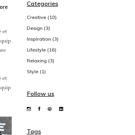
Categories
bore
Dropcaps
Creative
(10)
Custom Font
Design
(3)
 et
Inspiration
(3)
iquip
Lifestyle
(16)
ore
Relaxing
(3)
Style
(1)
 et
iquip
Follow us
Tags