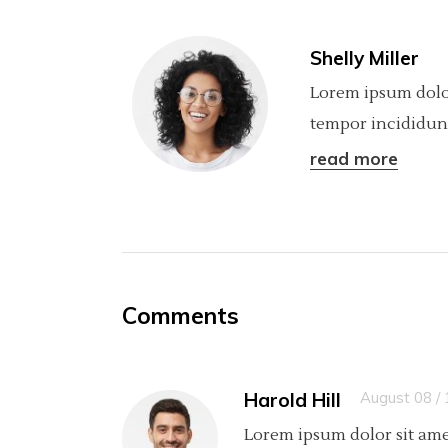
Shelly Miller
Lorem ipsum dolor
tempor incididunt
read more
Comments
Harold Hill
August 08 /
Lorem ipsum dolor sit ame